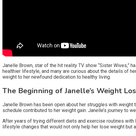
Janelle Brown, star of the hit reality TV show “Sister Wives,” h
healthier lifestyle, and many are curious about the details of her
weight to her newfound dedication to healthy living.
The Beginning of Janelle’s Weight Lo
Janelle Brown has been open about her struggles with weight t
schedule contributed to her weight gain. Janelle’s journey to w
After years of trying different diets and exercise routines wit
lifestyle changes that would not only help her lose weight but a