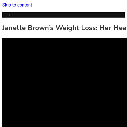
Skip to content
Janelle Brown’s Weight Loss: Her Hea