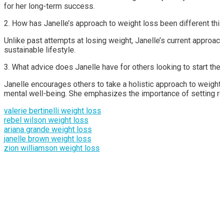
for her long-term success.
2. How has Janelle’s approach to weight loss been different th
Unlike past attempts at losing weight, Janelle’s current approa
sustainable lifestyle.
3. What advice does Janelle have for others looking to start the
Janelle encourages others to take a holistic approach to weight
mental well-being. She emphasizes the importance of setting rea
valerie bertinelli weight loss
rebel wilson weight loss
ariana grande weight loss
janelle brown weight loss
zion williamson weight loss