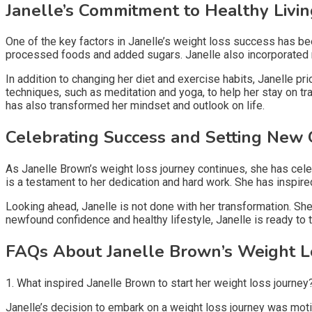
Janelle’s Commitment to Healthy Livi
One of the key factors in Janelle’s weight loss success has be
processed foods and added sugars. Janelle also incorporated reg
In addition to changing her diet and exercise habits, Janelle p
techniques, such as meditation and yoga, to help her stay on t
has also transformed her mindset and outlook on life.
Celebrating Success and Setting New 
As Janelle Brown’s weight loss journey continues, she has cel
is a testament to her dedication and hard work. She has inspir
Looking ahead, Janelle is not done with her transformation. She
newfound confidence and healthy lifestyle, Janelle is ready to
FAQs About Janelle Brown’s Weight L
1. What inspired Janelle Brown to start her weight loss journey
Janelle’s decision to embark on a weight loss journey was moti