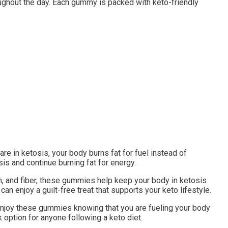
ughout the day. Each gummy is packed with keto-friendly
e in ketosis, your body burns fat for fuel instead of
s and continue burning fat for energy.
in, and fiber, these gummies help keep your body in ketosis
n enjoy a guilt-free treat that supports your keto lifestyle.
n enjoy these gummies knowing that you are fueling your body
 option for anyone following a keto diet.