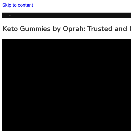
Skip to content
Keto Gummies by Oprah: Trusted and E