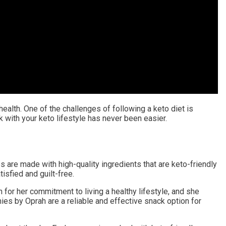
health. One of the challenges of following a keto diet is
 with your keto lifestyle has never been easier.
are made with high-quality ingredients that are keto-friendly
isfied and guilt-free.
for her commitment to living a healthy lifestyle, and she
ies by Oprah are a reliable and effective snack option for