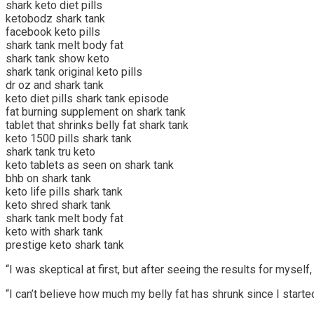
shark keto diet pills
ketobodz shark tank
facebook keto pills
shark tank melt body fat
shark tank show keto
shark tank original keto pills
dr oz and shark tank
keto diet pills shark tank episode
fat burning supplement on shark tank
tablet that shrinks belly fat shark tank
keto 1500 pills shark tank
shark tank tru keto
keto tablets as seen on shark tank
bhb on shark tank
keto life pills shark tank
keto shred shark tank
shark tank melt body fat
keto with shark tank
prestige keto shark tank
“I was skeptical at first, but after seeing the results for myse
“I can’t believe how much my belly fat has shrunk since I started