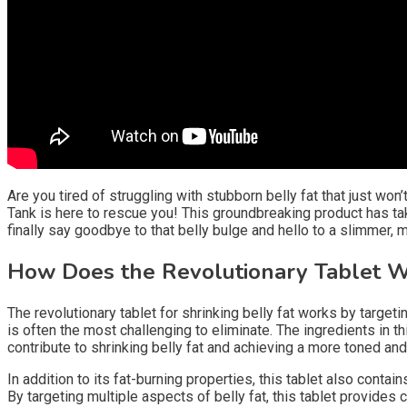
Are you tired of struggling with stubborn belly fat that just wo
Tank is here to rescue you! This groundbreaking product has taken
finally say goodbye to that belly bulge and hello to a slimmer,
How Does the Revolutionary Tablet 
The revolutionary tablet for shrinking belly fat works by target
is often the most challenging to eliminate. The ingredients in t
contribute to shrinking belly fat and achieving a more toned an
In addition to its fat-burning properties, this tablet also conta
By targeting multiple aspects of belly fat, this tablet provide