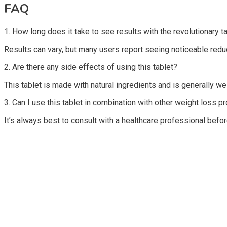
FAQ
1. How long does it take to see results with the revolutionary ta
Results can vary, but many users report seeing noticeable reduc
2. Are there any side effects of using this tablet?
This tablet is made with natural ingredients and is generally w
3. Can I use this tablet in combination with other weight loss p
It’s always best to consult with a healthcare professional befo