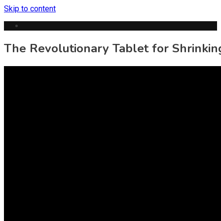
Skip to content
The Revolutionary Tablet for Shrinkin