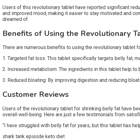
Users of this revolutionary tablet have reported significant re
and improved mood, making it easier to stay motivated and comm
dreamed of.
Benefits of Using the Revolutionary T
There are numerous benefits to using the revolutionary tablet for
1. Targeted fat loss: This tablet specifically targets belly fat,
2. Increased metabolism: The ingredients in this tablet help to
3. Reduced bloating: By improving digestion and reducing bloati
Customer Reviews
Users of the revolutionary tablet for shrinking belly fat have be
overall well-being. Here are just a few testimonials from satis
“I have struggled with belly fat for years, but this tablet has 
shark tank episode keto diet