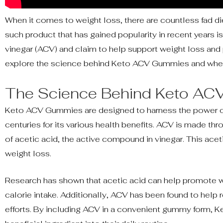
When it comes to weight loss, there are countless fad d
such product that has gained popularity in recent year
vinegar (ACV) and claim to help support weight loss and p
explore the science behind Keto ACV Gummies and wheth
The Science Behind Keto A
Keto ACV Gummies are designed to harness the power of a
centuries for its various health benefits. ACV is made th
of acetic acid, the active compound in vinegar. This acet
weight loss.
Research has shown that acetic acid can help promote wei
calorie intake. Additionally, ACV has been found to help 
efforts. By including ACV in a convenient gummy form, Ke