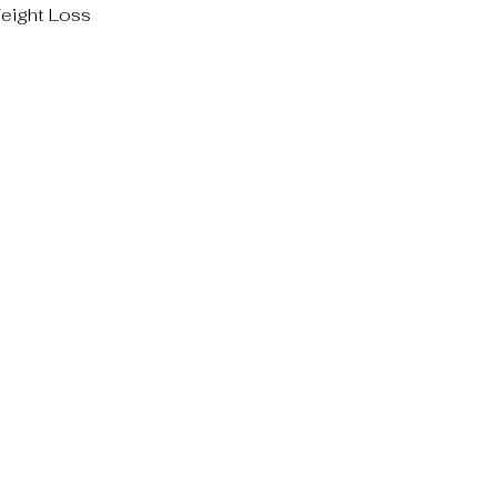
eight Loss