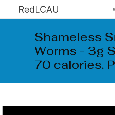
Ir
RedLCAU
I
al
contenido
Shameless 
Worms - 3g S
70 calories. 