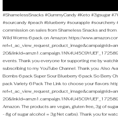
#ShamelessSnacks #GummyCandy #Keto #3gsugar #70ca
#sourcandy #peach #blueberry #sourapple #sourcherry #c
commission on sales from Shameless Snacks and from A
Wild Worms 6 pack on Amazon: https://www.amazon.
ref=t_ac_view_request_product_image&campaignId=a
20&linkId=amzn1.campaign.1NX4U45C9YUEF_1725894667
events. Thank you everyone for supporting me by watchin
subscribing to my YouTube Channel. Thank you. Also A
Bombs 6 pack Super Sour Blueberry 6 pack So Berry C
pack Variety 6 Pack The Link to choose your flavors
ref=t_ac_view_request_product_image&campaignId=a
20&linkId=amzn1.campaign.1NX4U45C9YUEF_172589466
Amazon. The products are vegan, gluten free, 3g of sugar
- 8g of sugar alcohol = 3g Net carbs). Thank you for wat