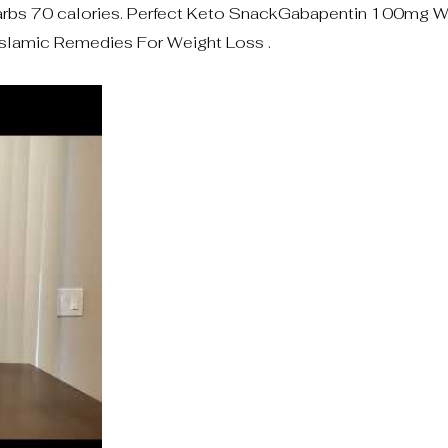
bs 70 calories. Perfect Keto SnackGabapentin 100mg W
slamic Remedies For Weight Loss .