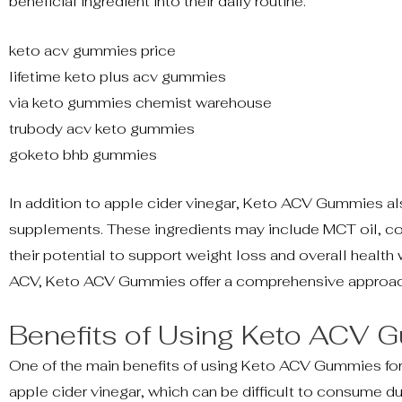
beneficial ingredient into their daily routine.
keto acv gummies price
lifetime keto plus acv gummies
via keto gummies chemist warehouse
trubody acv keto gummies
goketo bhb gummies
In addition to apple cider vinegar, Keto ACV Gummies al
supplements. These ingredients may include MCT oil, co
their potential to support weight loss and overall health
ACV, Keto ACV Gummies offer a comprehensive approach
Benefits of Using Keto ACV
One of the main benefits of using Keto ACV Gummies for we
apple cider vinegar, which can be difficult to consume 