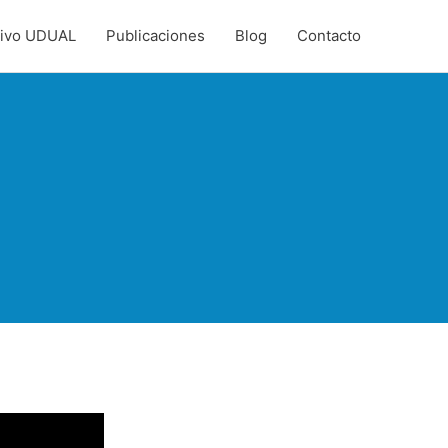
hivo UDUAL
Publicaciones
Blog
Contacto