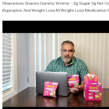
Shameless Snacks Gummy Worms - 3g Sugar 3g Net Car
Bupropion And Weight Loss M Weight Loss Medication I