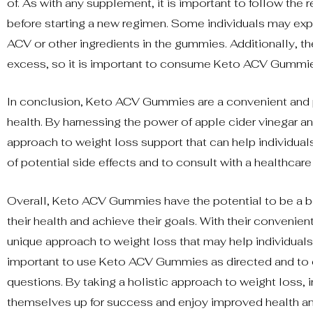
of. As with any supplement, it is important to follow t
before starting a new regimen. Some individuals may expe
ACV or other ingredients in the gummies. Additionally, 
excess, so it is important to consume Keto ACV Gummie
In conclusion, Keto ACV Gummies are a convenient and po
health. By harnessing the power of apple cider vinegar 
approach to weight loss support that can help individuals
of potential side effects and to consult with a healthcar
Overall, Keto ACV Gummies have the potential to be a be
their health and achieve their goals. With their conven
unique approach to weight loss that may help individuals 
important to use Keto ACV Gummies as directed and to co
questions. By taking a holistic approach to weight loss, 
themselves up for success and enjoy improved health an