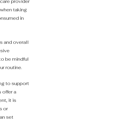
hcare provider
 when taking
consumed in
s and overall
nsive
to be mindful
r routine.
ng to support
 offer a
t, it is
s or
can set