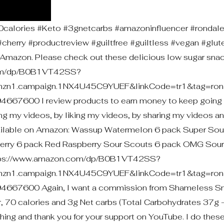
lories #Keto #3gnetcarbs #amazoninfluencer #rondal
herry #productreview #guiltfree #guiltless #vegan #glut
mazon. Please check out these delicious low sugar snac
com/dp/B0B1VT42SS?
mzn1.campaign.1NX4U45C9YUEF&linkCode=tr1&tag=rona
600 I review products to earn money to keep going 
g my videos, by liking my videos, by sharing my videos a
vailable on Amazon: Wassup Watermelon 6 pack Super Sou
herry 6 pack Red Raspberry Sour Scouts 6 pack OMG Sou
: https://www.amazon.com/dp/B0B1VT42SS?
mzn1.campaign.1NX4U45C9YUEF&linkCode=tr1&tag=rona
7600 Again, I want a commission from Shameless Sn
, 70 calories and 3g Net carbs (Total Carbohydrates 37g -
ching and thank you for your support on YouTube. I do thes