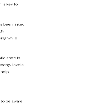
h is key to
as been linked
 By
eing while
ic state in
energy levels.
 help
 to be aware