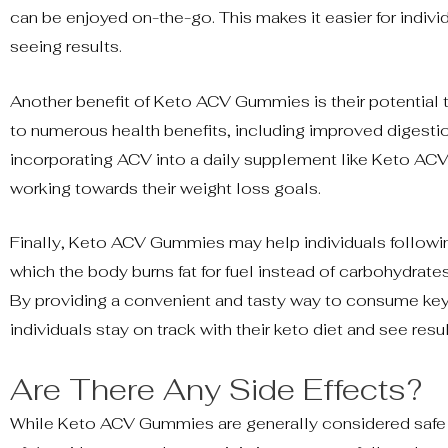
can be enjoyed on-the-go. This makes it easier for individ
seeing results.
Another benefit of Keto ACV Gummies is their potential t
to numerous health benefits, including improved digest
incorporating ACV into a daily supplement like Keto ACV
working towards their weight loss goals.
Finally, Keto ACV Gummies may help individuals followin
which the body burns fat for fuel instead of carbohydrate
By providing a convenient and tasty way to consume key
individuals stay on track with their keto diet and see resu
Are There Any Side Effects?
While Keto ACV Gummies are generally considered safe fo