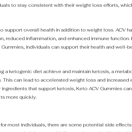
uals to stay consistent with their weight loss efforts, whic
o support overall health in addition to weight loss. ACV h
ion, reduced inflammation, and enhanced immune function.
 Gummies, individuals can support their health and well-b
g a ketogenic diet achieve and maintain ketosis, a metabol
s. This can lead to accelerated weight loss and increased 
 ingredients that support ketosis, Keto ACV Gummies can
lts more quickly.
r most individuals, there are some potential side effects