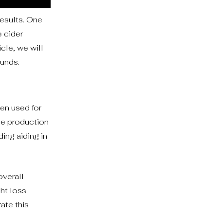
results. One
 cider
cle, we will
unds.
en used for
the production
ing aiding in
overall
ght loss
ate this