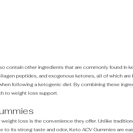
so contain other ingredients that are commonly found in ke
llagen peptides, and exogenous ketones, all of which are
 when following a ketogenic diet. By combining these ingre
 to weight loss support.
 Gummies
ight loss is the convenience they offer. Unlike traditiona
due to its strong taste and odor, Keto ACV Gummies are eas