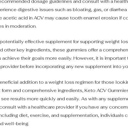
he recommended dosage guidelines and consult with a healt
rience digestive issues such as bloating, gas, or diarrhea
the acetic acid in ACV may cause tooth enamel erosion if 
s in moderation.
tentially effective supplement for supporting weight los
and other key ingredients, these gummies offer a comprehe
 achieve their goals more easily. However, it is important 
e provider before incorporating any new supplement into you
neficial addition to a weight loss regimen for those looki
ient form and comprehensive ingredients, Keto ACV Gummies
see results more quickly and easily. As with any supplemen
nsult with a healthcare provider if you have any concern
including diet, exercise, and supplementation, individuals 
d well-being.