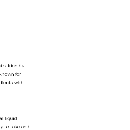
to-friendly
 known for
dients with
l liquid
y to take and