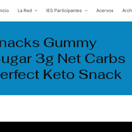
nicio
La Red
IES Participantes
Acervos
Arc
Snacks Gummy
ugar 3g Net Carbs
Perfect Keto Snack