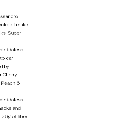
essandro
enfree I make
ks. Super
ldtdaless-
to car
nd by
r Cherry
r Peach 6
ldtdaless-
acks and
 26g of fiber
e