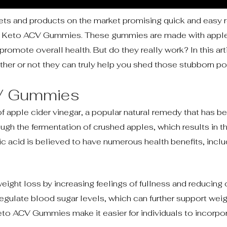
iets and products on the market promising quick and easy 
s is Keto ACV Gummies. These gummies are made with apple
romote overall health. But do they really work? In this arti
er or not they can truly help you shed those stubborn po
CV Gummies
pple cider vinegar, a popular natural remedy that has be
rough the fermentation of crushed apples, which results in 
ic acid is believed to have numerous health benefits, includ
ght loss by increasing feelings of fullness and reducing 
regulate blood sugar levels, which can further support wei
to ACV Gummies make it easier for individuals to incorpor