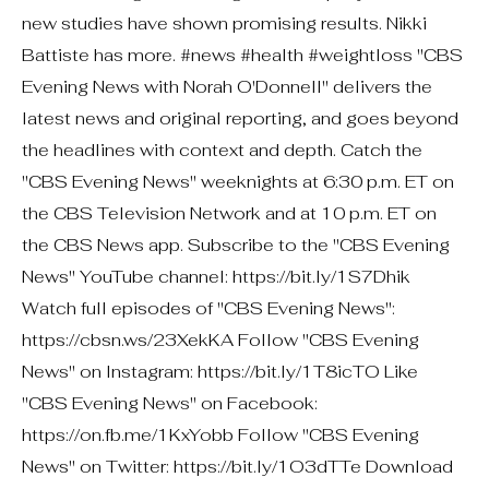
new studies have shown promising results. Nikki
Battiste has more. #news #health #weightloss "CBS
Evening News with Norah O'Donnell" delivers the
latest news and original reporting, and goes beyond
the headlines with context and depth. Catch the
"CBS Evening News" weeknights at 6:30 p.m. ET on
the CBS Television Network and at 10 p.m. ET on
the CBS News app. Subscribe to the "CBS Evening
News" YouTube channel: https://bit.ly/1S7Dhik
Watch full episodes of "CBS Evening News":
https://cbsn.ws/23XekKA Follow "CBS Evening
News" on Instagram: https://bit.ly/1T8icTO Like
"CBS Evening News" on Facebook:
https://on.fb.me/1KxYobb Follow "CBS Evening
News" on Twitter: https://bit.ly/1O3dTTe Download