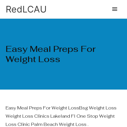
Ir
Men
RedLCAU
al
princ
contenido
Easy Meal Preps For
Weight Loss
Easy Meal Preps For Weight LossBsg Weight Loss
Weight Loss Clinics Lakeland Fl One Stop Weight
Loss Clinic Palm Beach Weight Loss .