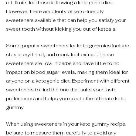
off-limits for those following a ketogenic diet.
However, there are plenty of keto-friendly
sweeteners available that can help you satisfy your
sweet tooth without kicking you out of ketosis.
Some popular sweeteners for keto gummies include
stevia, erythritol, and monk fruit extract. These
sweeteners are low in carbs and have little to no
impact on blood sugar levels, making them ideal for
anyone on a ketogenic diet. Experiment with different
sweeteners to find the one that suits your taste
preferences and helps you create the ultimate keto
gummy.
When using sweeteners in your keto gummy recipe,
be sure to measure them carefully to avoid any