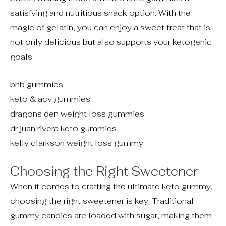
satisfying and nutritious snack option. With the
magic of gelatin, you can enjoy a sweet treat that is
not only delicious but also supports your ketogenic
goals.
bhb gummies
keto & acv gummies
dragons den weight loss gummies
dr juan rivera keto gummies
kelly clarkson weight loss gummy
Choosing the Right Sweetener
When it comes to crafting the ultimate keto gummy,
choosing the right sweetener is key. Traditional
gummy candies are loaded with sugar, making them