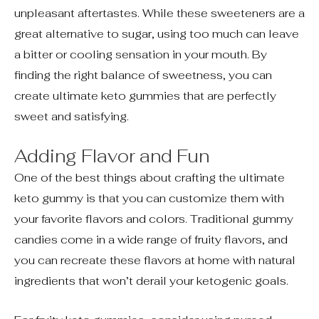
unpleasant aftertastes. While these sweeteners are a
great alternative to sugar, using too much can leave
a bitter or cooling sensation in your mouth. By
finding the right balance of sweetness, you can
create ultimate keto gummies that are perfectly
sweet and satisfying.
Adding Flavor and Fun
One of the best things about crafting the ultimate
keto gummy is that you can customize them with
your favorite flavors and colors. Traditional gummy
candies come in a wide range of fruity flavors, and
you can recreate these flavors at home with natural
ingredients that won’t derail your ketogenic goals.