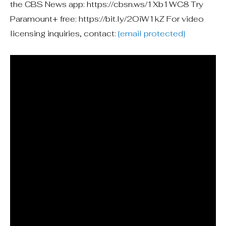
the CBS News app: https://cbsn.ws/1Xb1WC8 Try
Paramount+ free: https://bit.ly/2OiW1kZ For video
licensing inquiries, contact:
[email protected]