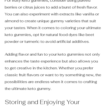
For fruity keto gummies, consider using pureed
berries or citrus juices to add a burst of fresh flavor.
You can also experiment with extracts like vanilla or
almond to create unique gummy varieties that suit
your tastes. When it comes to coloring your ultimate
keto gummies, opt for natural food dyes like beet
powder or turmeric to avoid artificial additives.
Adding flavor and fun to your keto gummies not only
enhances the taste experience but also allows you
to get creative in the kitchen. Whether you prefer
classic fruit flavors or want to try something new, the
possibilities are endless when it comes to crafting
the ultimate keto gummy.
Storing and Enjoying Your