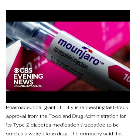
Pharmaceutical giant Eli Lilly is requesting fast-track
approval from the Food and Drug Administration for
its Type 2 diabetes medication tirzepatide to be
sold as a weight loss drug. The company said that