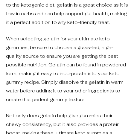
to the ketogenic diet, gelatin is a great choice as it is
low in carbs and can help support gut health, making
it a perfect addition to any keto-friendly treat.
When selecting gelatin for your ultimate keto
gummies, be sure to choose a grass-fed, high-
quality source to ensure you are getting the best
possible nutrition. Gelatin can be found in powdered
form, making it easy to incorporate into your keto
gummy recipe. Simply dissolve the gelatin in warm
water before adding it to your other ingredients to
create that perfect gummy texture.
Not only does gelatin help give gummies their
chewy consistency, but it also provides a protein
boost, making these ultimate keto gummies a