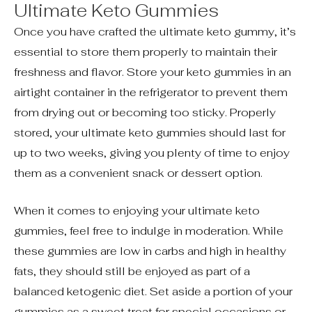
Ultimate Keto Gummies
Once you have crafted the ultimate keto gummy, it’s
essential to store them properly to maintain their
freshness and flavor. Store your keto gummies in an
airtight container in the refrigerator to prevent them
from drying out or becoming too sticky. Properly
stored, your ultimate keto gummies should last for
up to two weeks, giving you plenty of time to enjoy
them as a convenient snack or dessert option.
When it comes to enjoying your ultimate keto
gummies, feel free to indulge in moderation. While
these gummies are low in carbs and high in healthy
fats, they should still be enjoyed as part of a
balanced ketogenic diet. Set aside a portion of your
gummies as a sweet treat for special occasions or