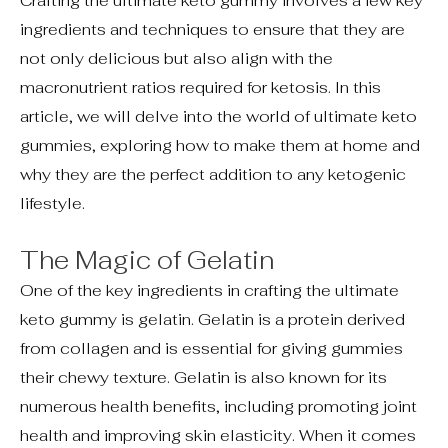
Crafting the ultimate keto gummy involves a few key
ingredients and techniques to ensure that they are
not only delicious but also align with the
macronutrient ratios required for ketosis. In this
article, we will delve into the world of ultimate keto
gummies, exploring how to make them at home and
why they are the perfect addition to any ketogenic
lifestyle.
The Magic of Gelatin
One of the key ingredients in crafting the ultimate
keto gummy is gelatin. Gelatin is a protein derived
from collagen and is essential for giving gummies
their chewy texture. Gelatin is also known for its
numerous health benefits, including promoting joint
health and improving skin elasticity. When it comes