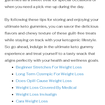
when you need a pick-me-up during the day.
By following these tips for storing and enjoying your
ultimate keto gummies, you can savor the delicious
flavors and chewy texture of these guilt-free treats
while staying on track with your ketogenic lifestyle.
So go ahead, indulge in the ultimate keto gummy
experience and treat yourself to a tasty snack that
aligns perfectly with your health and wellness goals.
Beginner Stretches For Weight Loss
Long Term Ozempic For Weight Loss
Does Opill Cause Weight Loss
Weight Loss Covered By Medical
Weight Loss Invisalign
Cara Weight Loss