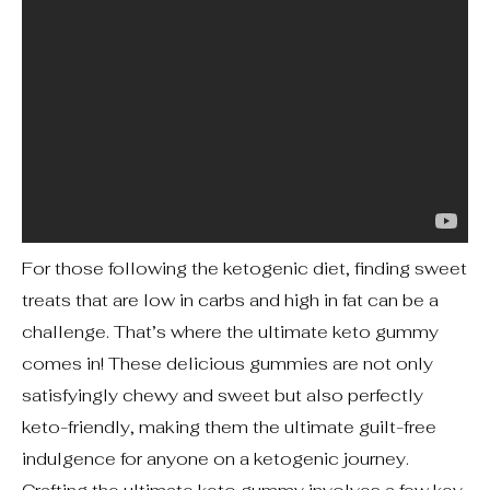
For those following the ketogenic diet, finding sweet
treats that are low in carbs and high in fat can be a
challenge. That’s where the ultimate keto gummy
comes in! These delicious gummies are not only
satisfyingly chewy and sweet but also perfectly
keto-friendly, making them the ultimate guilt-free
indulgence for anyone on a ketogenic journey.