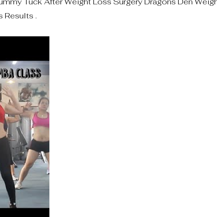
mmy Tuck After Weight Loss Surgery Dragons Den Weight
 Results .