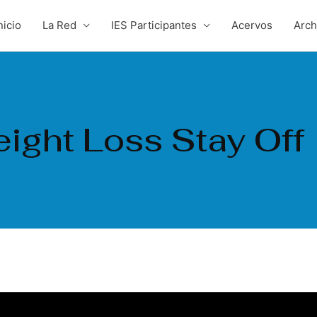
nicio
La Red
IES Participantes
Acervos
Arc
ight Loss Stay Off