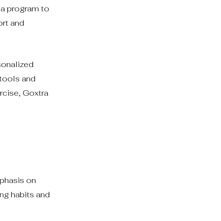
 a program to
ort and
sonalized
 tools and
rcise, Goxtra
mphasis on
ing habits and