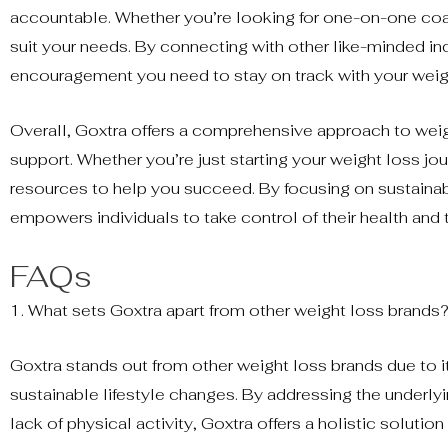
accountable. Whether you’re looking for one-on-one coac
suit your needs. By connecting with other like-minded ind
encouragement you need to stay on track with your weig
Overall, Goxtra offers a comprehensive approach to wei
support. Whether you’re just starting your weight loss jo
resources to help you succeed. By focusing on sustainabl
empowers individuals to take control of their health and t
FAQs
1. What sets Goxtra apart from other weight loss brands
Goxtra stands out from other weight loss brands due to
sustainable lifestyle changes. By addressing the underlyi
lack of physical activity, Goxtra offers a holistic solutio