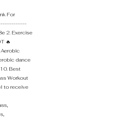
nk For
------------
8e 2. Exercise
OT 🔥
. Aerobic
Aerobic dance
 10. Best
lass Workout
el to receive
ss,
s,