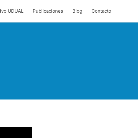
hivo UDUAL
Publicaciones
Blog
Contacto