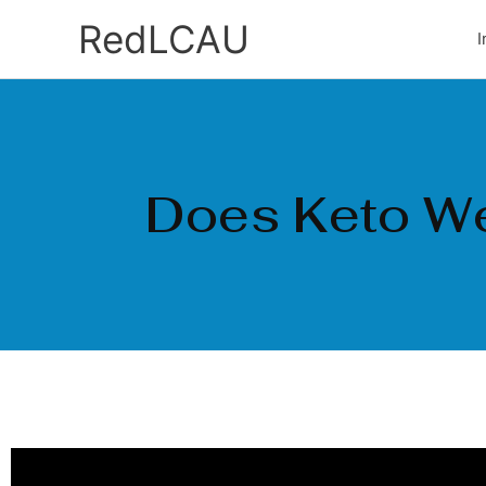
Ir
RedLCAU
I
al
contenido
Does Keto We