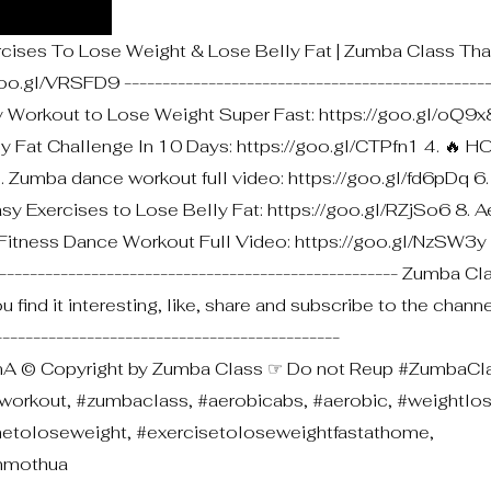
rcises To Lose Weight & Lose Belly Fat | Zumba Class Tha
.gl/VRSFD9 ------------------------------------------------
ty Workout to Lose Weight Super Fast: https://goo.gl/oQ9x
y Fat Challenge In 10 Days: https://goo.gl/CTPfn1 4. 🔥 H
. Zumba dance workout full video: https://goo.gl/fd6pDq 6
asy Exercises to Lose Belly Fat: https://goo.gl/RZjSo6 8. 
 Fitness Dance Workout Full Video: https://goo.gl/NzSW3y
---------------------------------------------------- Zumba C
 find it interesting, like, share and subscribe to the chann
-------------------------------------------
 © Copyright by Zumba Class ☞ Do not Reup #ZumbaCla
workout, #zumbaclass, #aerobicabs, #aerobic, #weightlos
metoloseweight, #exercisetoloseweightfastathome,
ammothua