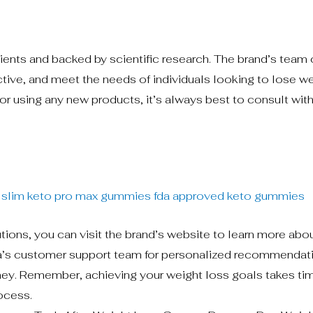
ients and backed by scientific research. The brand’s team 
ective, and meet the needs of individuals looking to lose we
or using any new products, it’s always best to consult with
 slim keto
pro max gummies
fda approved keto gummies
utions, you can visit the brand’s website to learn more abou
ra’s customer support team for personalized recommendat
ney. Remember, achieving your weight loss goals takes ti
rocess.