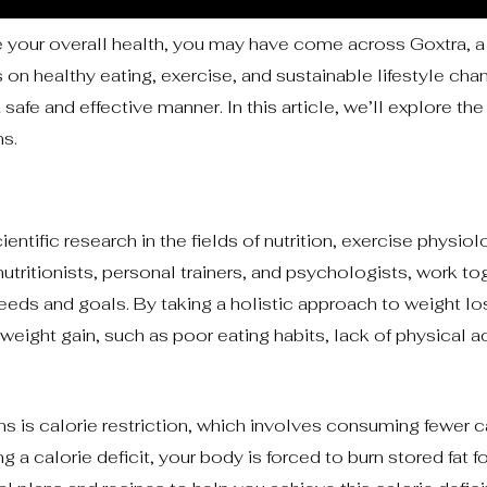
 your overall health, you may have come across Goxtra, a 
 on healthy eating, exercise, and sustainable lifestyle cha
safe and effective manner. In this article, we’ll explore the 
ns.
entific research in the fields of nutrition, exercise physiol
utritionists, personal trainers, and psychologists, work to
eeds and goals. By taking a holistic approach to weight lo
weight gain, such as poor eating habits, lack of physical ac
ns is calorie restriction, which involves consuming fewer c
 a calorie deficit, your body is forced to burn stored fat f