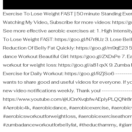
Exercise To Lose Weight FAST | 50 minute Standing Exe
Watching My Video, Subscribe for more videos: https://goo
See more effective aerobic exercises at: 1. High Intensi
To Lose Weight FAST: https://goo.gl/N7r8Uz 3. Lose Bell
Reduction Of Belly Fat Quickly: https://goo.gl/m9qE23 5
dance Workout Beautiful Girl: https://goo.gl/ZXDxPe 7. E
workout for weight loss: https://goo.gl/a81qxX 9. Zumba
Exercise for Daily Workout: https://goo.gl/RZjSo6 --------
wants to share good and useful videos for everyone. If you
new video notifications weekly. Thank you! ----------------
https://www.youtube.com/@UCnrXvqbfwAEpIyPLQQNr8nA
#Aerobic4k, #aerobicdance, #aerobicexercise, #aerobic
#aerobicsworkoutforweightloss, #aerobicexerciseatho
#zumbadanceworkoutforbellyfat, #theducthammy, #gi