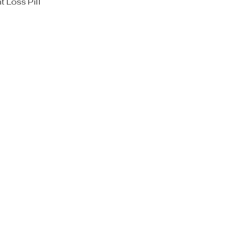
 Loss Pill