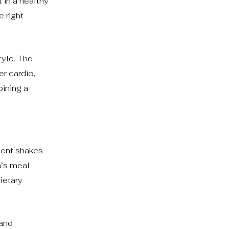
 in a healthy
 right
tyle. The
er cardio,
bining a
ment shakes
a’s meal
ietary
 and