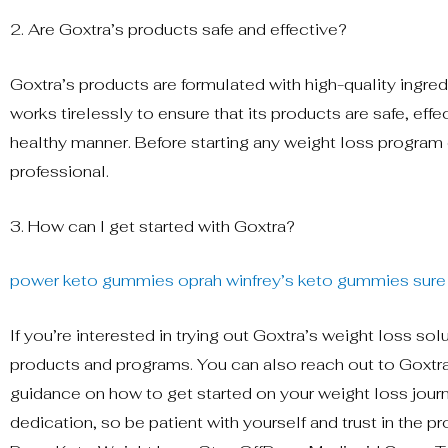
2. Are Goxtra’s products safe and effective?
Goxtra’s products are formulated with high-quality ingred
works tirelessly to ensure that its products are safe, eff
healthy manner. Before starting any weight loss program 
professional.
3. How can I get started with Goxtra?
power keto gummies
oprah winfrey’s keto gummies
sure
If you’re interested in trying out Goxtra’s weight loss sol
products and programs. You can also reach out to Goxt
guidance on how to get started on your weight loss jour
dedication, so be patient with yourself and trust in the p