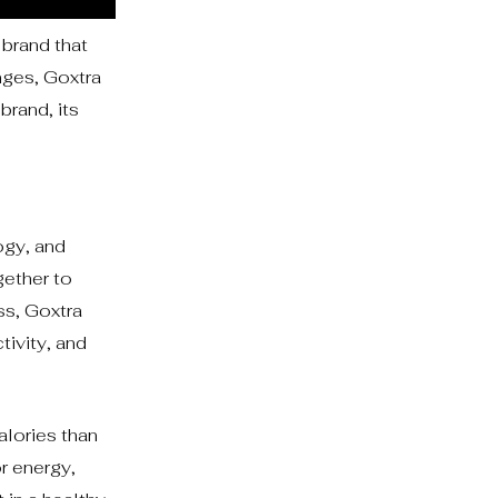
brand that
nges, Goxtra
brand, its
ogy, and
gether to
ss, Goxtra
tivity, and
alories than
or energy,