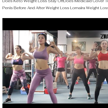
Does Keto Weight Loss Stay OffDoes Medicaid Cover Tu
Penis Before And After Weight Loss Lomaira Weight Loss