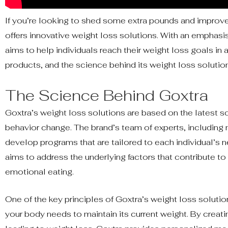
If you’re looking to shed some extra pounds and improve
offers innovative weight loss solutions. With an emphasis
aims to help individuals reach their weight loss goals in a 
products, and the science behind its weight loss solutio
The Science Behind Goxtra
Goxtra’s weight loss solutions are based on the latest sci
behavior change. The brand’s team of experts, including n
develop programs that are tailored to each individual’s n
aims to address the underlying factors that contribute to 
emotional eating.
One of the key principles of Goxtra’s weight loss solutio
your body needs to maintain its current weight. By creating