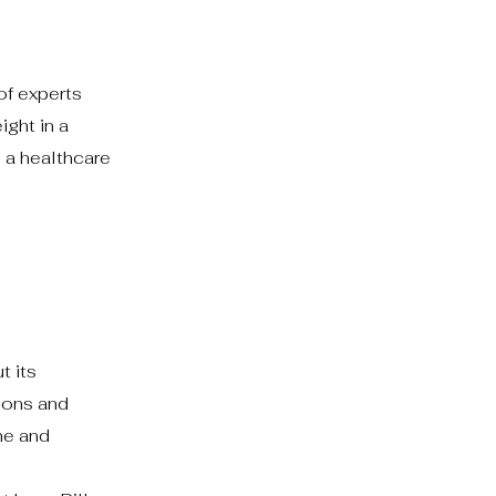
of experts
ight in a
 a healthcare
t its
ions and
me and