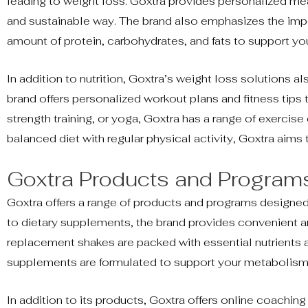
leading to weight loss. Goxtra provides personalized meal
and sustainable way. The brand also emphasizes the impo
amount of protein, carbohydrates, and fats to support yo
In addition to nutrition, Goxtra’s weight loss solutions a
brand offers personalized workout plans and fitness tips 
strength training, or yoga, Goxtra has a range of exercise
balanced diet with regular physical activity, Goxtra aims
Goxtra Products and Program
Goxtra offers a range of products and programs designe
to dietary supplements, the brand provides convenient an
replacement shakes are packed with essential nutrients and
supplements are formulated to support your metabolism 
In addition to its products, Goxtra offers online coachi