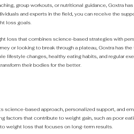
hing, group workouts, or nutritional guidance, Goxtra has
ividuals and experts in the field, you can receive the supp
ht loss goals.
ght loss that combines science-based strategies with per
urney or looking to break through a plateau, Goxtra has the
e lifestyle changes, healthy eating habits, and regular exe
ransform their bodies for the better.
?
 its science-based approach, personalized support, and e
ng factors that contribute to weight gain, such as poor eat
n to weight loss that focuses on long-term results.