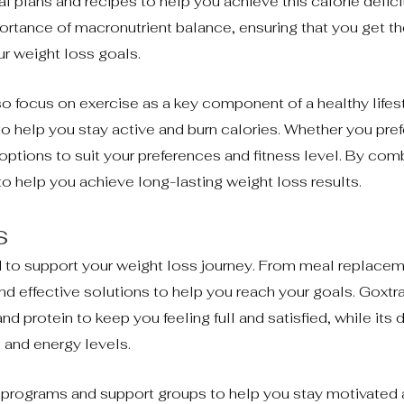
 plans and recipes to help you achieve this calorie deficit
rtance of macronutrient balance, ensuring that you get the
ur weight loss goals.
lso focus on exercise as a key component of a healthy lifes
to help you stay active and burn calories. Whether you pref
 options to suit your preferences and fitness level. By com
 to help you achieve long-lasting weight loss results.
s
d to support your weight loss journey. From meal replace
d effective solutions to help you reach your goals. Goxtr
 protein to keep you feeling full and satisfied, while its d
and energy levels.
ng programs and support groups to help you stay motivated