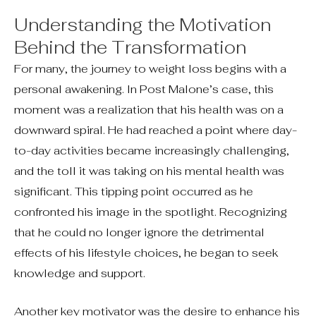
Understanding the Motivation
Behind the Transformation
For many, the journey to weight loss begins with a
personal awakening. In Post Malone’s case, this
moment was a realization that his health was on a
downward spiral. He had reached a point where day-
to-day activities became increasingly challenging,
and the toll it was taking on his mental health was
significant. This tipping point occurred as he
confronted his image in the spotlight. Recognizing
that he could no longer ignore the detrimental
effects of his lifestyle choices, he began to seek
knowledge and support.
Another key motivator was the desire to enhance his