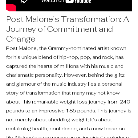
Post Malone’s Transformation: A
Journey of Commitment and
Change
Post Malone, the Grammy-nominated artist known
for his unique blend of hip-hop, pop, and rock, has
captured the hearts of millions with his music and
charismatic personality. However, behind the glitz
and glamour of the music industry lies a personal
story of transformation that many may not know
about—his remarkable weight loss journey from 240
pounds to an impressive 185 pounds. This journey is
not merely about shedding weight; it’s about
reclaiming health, confidence, and a new lease on
life. Malone’s story serves as an inspiring reminder of