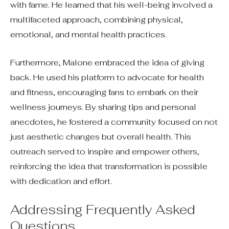
with fame. He learned that his well-being involved a
multifaceted approach, combining physical,
emotional, and mental health practices.
Furthermore, Malone embraced the idea of giving
back. He used his platform to advocate for health
and fitness, encouraging fans to embark on their
wellness journeys. By sharing tips and personal
anecdotes, he fostered a community focused on not
just aesthetic changes but overall health. This
outreach served to inspire and empower others,
reinforcing the idea that transformation is possible
with dedication and effort.
Addressing Frequently Asked
Questions