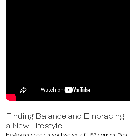
Finding Balance and Embracing
a New Lifestyle
Having reached his goal weight of 185 pounds, Post