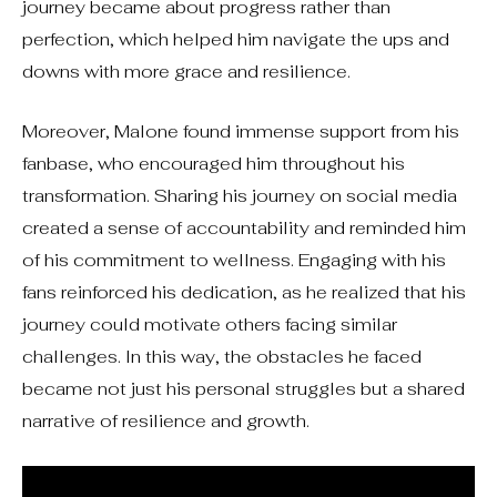
journey became about progress rather than
perfection, which helped him navigate the ups and
downs with more grace and resilience.
Moreover, Malone found immense support from his
fanbase, who encouraged him throughout his
transformation. Sharing his journey on social media
created a sense of accountability and reminded him
of his commitment to wellness. Engaging with his
fans reinforced his dedication, as he realized that his
journey could motivate others facing similar
challenges. In this way, the obstacles he faced
became not just his personal struggles but a shared
narrative of resilience and growth.