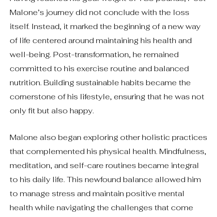
Malone’s journey did not conclude with the loss
itself. Instead, it marked the beginning of a new way
of life centered around maintaining his health and
well-being. Post-transformation, he remained
committed to his exercise routine and balanced
nutrition. Building sustainable habits became the
cornerstone of his lifestyle, ensuring that he was not
only fit but also happy.
Malone also began exploring other holistic practices
that complemented his physical health. Mindfulness,
meditation, and self-care routines became integral
to his daily life. This newfound balance allowed him
to manage stress and maintain positive mental
health while navigating the challenges that come