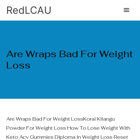
Ir
Men
RedLCAU
al
princ
contenido
Are Wraps Bad For Weight
Loss
Are Wraps Bad For Weight LossKorai Kilangu
Powder For Weight Loss How To Lose Weight With
Keto Acv Gummies Diploma In Weight Loss Reset