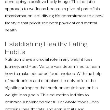
developing a positive body image. This holistic
approach to wellness became a pivotal part of his
transformation, solidifying his commitment to a new
lifestyle that prioritized both physical and mental
health.
Establishing Healthy Eating
Habits
Nutrition plays a crucial role in any weight loss
journey, and Post Malone was determined to learn
how to make educated food choices. With the help
of nutritionists and dieticians, he delved into the
significant impact that nutrition could have on his
weight loss goals. This education led him to
embrace a balanced diet full of whole foods, lean
proteins, healthy fats, and ample fruits and