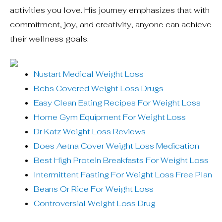
activities you love. His journey emphasizes that with
commitment, joy, and creativity, anyone can achieve
their wellness goals.
Nustart Medical Weight Loss
Bcbs Covered Weight Loss Drugs
Easy Clean Eating Recipes For Weight Loss
Home Gym Equipment For Weight Loss
Dr Katz Weight Loss Reviews
Does Aetna Cover Weight Loss Medication
Best High Protein Breakfasts For Weight Loss
Intermittent Fasting For Weight Loss Free Plan
Beans Or Rice For Weight Loss
Controversial Weight Loss Drug