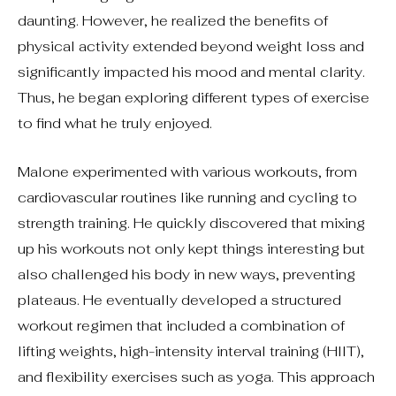
daunting. However, he realized the benefits of
physical activity extended beyond weight loss and
significantly impacted his mood and mental clarity.
Thus, he began exploring different types of exercise
to find what he truly enjoyed.
Malone experimented with various workouts, from
cardiovascular routines like running and cycling to
strength training. He quickly discovered that mixing
up his workouts not only kept things interesting but
also challenged his body in new ways, preventing
plateaus. He eventually developed a structured
workout regimen that included a combination of
lifting weights, high-intensity interval training (HIIT),
and flexibility exercises such as yoga. This approach