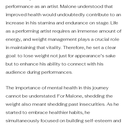
performance as an artist. Malone understood that
improved health would undoubtedly contribute to an
increase in his stamina and endurance on stage. Life
as a performing artist requires an immense amount of
energy, and weight management plays a crucial role
in maintaining that vitality. Therefore, he set a clear
goal: to lose weight not just for appearance’s sake
but to enhance his ability to connect with his
audience during performances.
The importance of mental health in this journey
cannot be understated. For Malone, shedding the
weight also meant shedding past insecurities. As he
started to embrace healthier habits, he
simultaneously focused on building self-esteem and