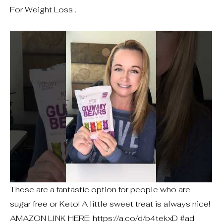
For Weight Loss .
These are a fantastic option for people who are
sugar free or Keto! A little sweet treat is always nice!
AMAZON LINK HERE: https://a.co/d/b4tekxD #ad