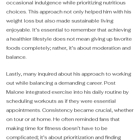
occasional indulgence while prioritizing nutritious
choices. This approach not only helped him with his
weight loss but also made sustainable living
enjoyable. It’s essential to remember that achieving
a healthier lifestyle does not mean giving up favorite
foods completely; rather, it’s about moderation and
balance.
Lastly, many inquired about his approach to working
out while balancing a demanding career. Post
Malone integrated exercise into his daily routine by
scheduling workouts as if they were essential
appointments. Consistency became crucial, whether
on tour or at home. He often reminded fans that
making time for fitness doesn’t have to be
complicated; it’s about prioritization and finding