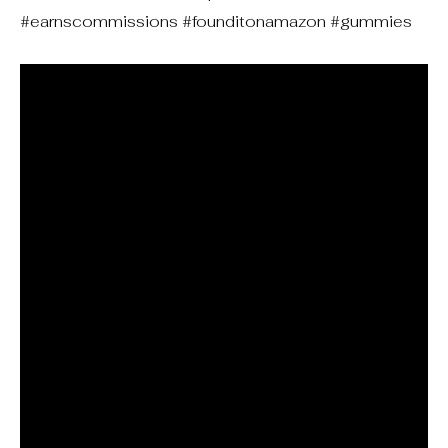
#earnscommissions #founditonamazon #gummies