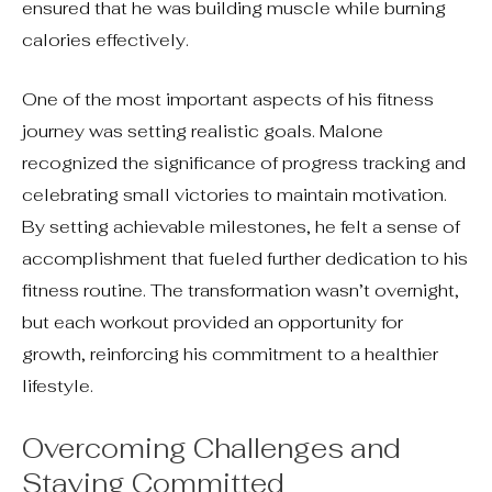
ensured that he was building muscle while burning
calories effectively.
One of the most important aspects of his fitness
journey was setting realistic goals. Malone
recognized the significance of progress tracking and
celebrating small victories to maintain motivation.
By setting achievable milestones, he felt a sense of
accomplishment that fueled further dedication to his
fitness routine. The transformation wasn’t overnight,
but each workout provided an opportunity for
growth, reinforcing his commitment to a healthier
lifestyle.
Overcoming Challenges and
Staying Committed