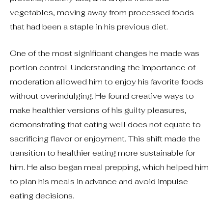
vegetables, moving away from processed foods
that had been a staple in his previous diet.
One of the most significant changes he made was
portion control. Understanding the importance of
moderation allowed him to enjoy his favorite foods
without overindulging. He found creative ways to
make healthier versions of his guilty pleasures,
demonstrating that eating well does not equate to
sacrificing flavor or enjoyment. This shift made the
transition to healthier eating more sustainable for
him. He also began meal prepping, which helped him
to plan his meals in advance and avoid impulse
eating decisions.