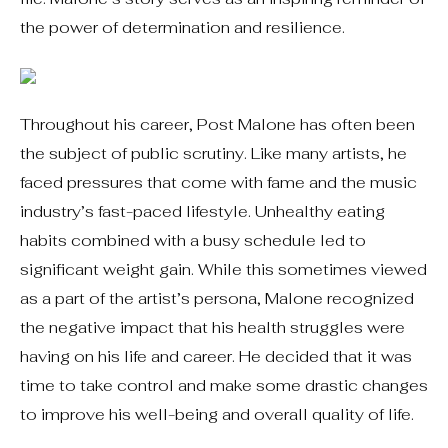
the power of determination and resilience.
Throughout his career, Post Malone has often been
the subject of public scrutiny. Like many artists, he
faced pressures that come with fame and the music
industry’s fast-paced lifestyle. Unhealthy eating
habits combined with a busy schedule led to
significant weight gain. While this sometimes viewed
as a part of the artist’s persona, Malone recognized
the negative impact that his health struggles were
having on his life and career. He decided that it was
time to take control and make some drastic changes
to improve his well-being and overall quality of life.