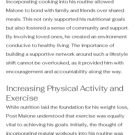
Incorporating cooking into his routine allowed
Malone to bond with family and friends over shared
meals. This not only supported his nutritional goals
but also fostered a sense of community and support.
By involving loved ones, he created an environment
conducive to healthy living. The importance of
building a supportive network around such a lifestyle
shift cannot be overlooked, as it provided him with
encouragement and accountability along the way.
Increasing Physical Activity and
Exercise
While nutrition laid the foundation for his weight loss,
Post Malone understood that exercise was equally
vital to achieving his goals. Initially, the thought of
incorporating regular workouts into his routine was