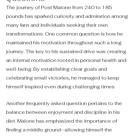
The journey of Post Malone from 240 to 185
pounds has sparked curiosity and admiration among
many fans and individuals seeking their own
transformations. One common question is how he
maintained his motivation throughout such a long
journey. The key to his sustained drive was creating
an internal motivation rooted in personal health and
well-being. By establishing clear goals and
celebrating small victories, he managed to keep
himself inspired even during challenging times.
Another frequently asked question pertains to the
balance between enjoyment and discipline in his
diet. Malone has emphasized the importance of
finding a middle ground—allowing himself the