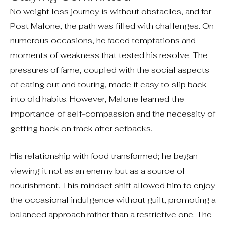
No weight loss journey is without obstacles, and for
Post Malone, the path was filled with challenges. On
numerous occasions, he faced temptations and
moments of weakness that tested his resolve. The
pressures of fame, coupled with the social aspects
of eating out and touring, made it easy to slip back
into old habits. However, Malone learned the
importance of self-compassion and the necessity of
getting back on track after setbacks.
His relationship with food transformed; he began
viewing it not as an enemy but as a source of
nourishment. This mindset shift allowed him to enjoy
the occasional indulgence without guilt, promoting a
balanced approach rather than a restrictive one. The