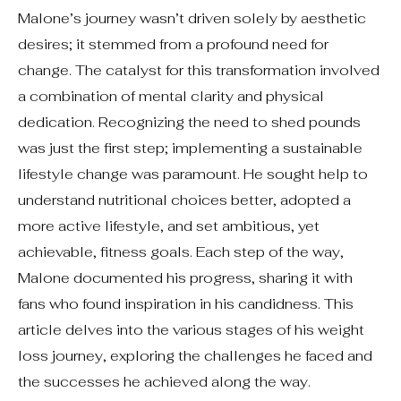
Malone’s journey wasn’t driven solely by aesthetic
desires; it stemmed from a profound need for
change. The catalyst for this transformation involved
a combination of mental clarity and physical
dedication. Recognizing the need to shed pounds
was just the first step; implementing a sustainable
lifestyle change was paramount. He sought help to
understand nutritional choices better, adopted a
more active lifestyle, and set ambitious, yet
achievable, fitness goals. Each step of the way,
Malone documented his progress, sharing it with
fans who found inspiration in his candidness. This
article delves into the various stages of his weight
loss journey, exploring the challenges he faced and
the successes he achieved along the way.