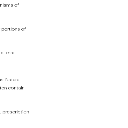
anisms of
 portions of
at rest.
s. Natural
ften contain
, prescription