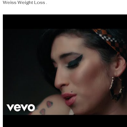
Weiss Weight Loss .