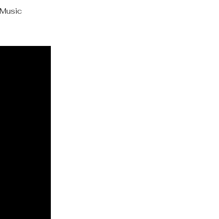
 Music