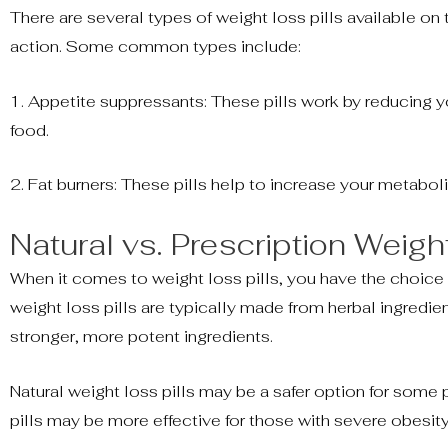
There are several types of weight loss pills available on
action. Some common types include:
1. Appetite suppressants: These pills work by reducing yo
food.
2. Fat burners: These pills help to increase your metabol
Natural vs. Prescription Weigh
When it comes to weight loss pills, you have the choice
weight loss pills are typically made from herbal ingredien
stronger, more potent ingredients.
Natural weight loss pills may be a safer option for some 
pills may be more effective for those with severe obesity