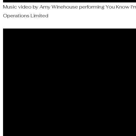
Music video by Amy Winehouse performing You Know I'm 
Operations Limited