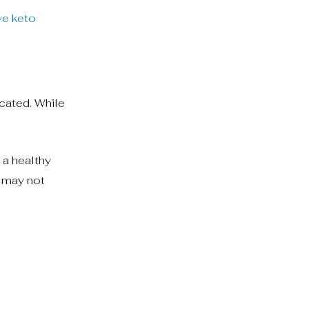
ve keto
icated. While
 a healthy
n may not