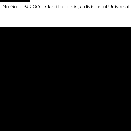
No Good.© 2006 Island Records, a division of Universal