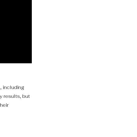
, including
 results, but
heir