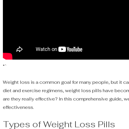
“`
Weight loss is a common goal for many people, but it can
diet and exercise regimens, weight loss pills have becom
are they really effective? In this comprehensive guide, we
effectiveness.
Types of Weight Loss Pills