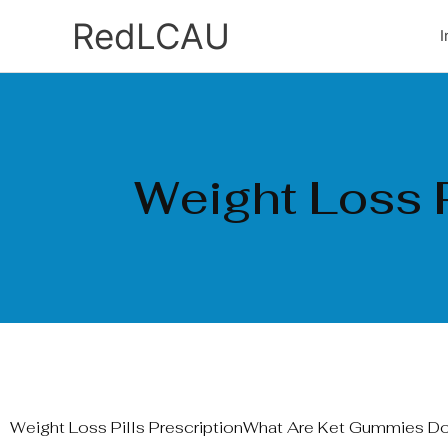
Ir
RedLCAU
I
al
contenido
Weight Loss P
Weight Loss Pills PrescriptionWhat Are Ket Gummies D