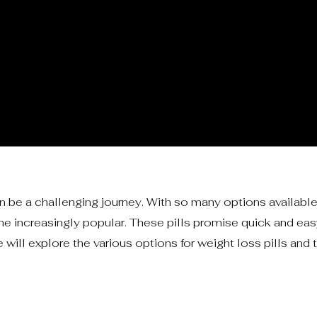
 be a challenging journey. With so many options available
e increasingly popular. These pills promise quick and easy
 will explore the various options for weight loss pills and t