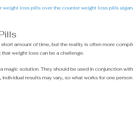
 weight loss pills
over the counter weight loss pills
algar
ills
a short amount of time, but the reality is often more compl
g that weight loss can be a challenge.
t a magic solution. They should be used in conjunction with
ly, individual results may vary, so what works for one perso