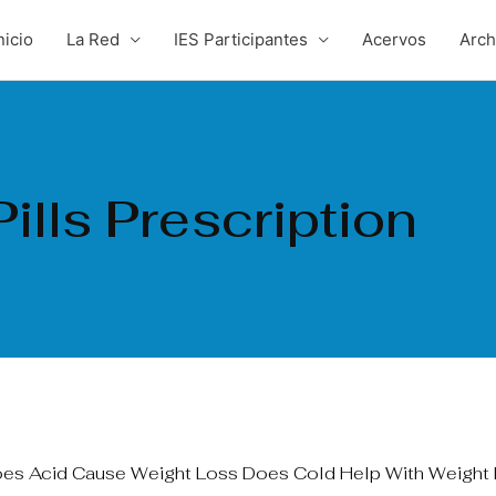
nicio
La Red
IES Participantes
Acervos
Arc
ills Prescription
oes Acid Cause Weight Loss Does Cold Help With Weight 