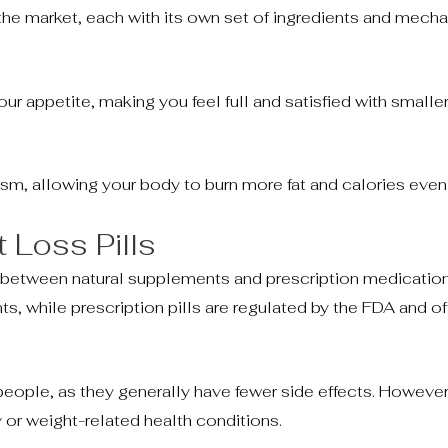
 the market, each with its own set of ingredients and mech
ur appetite, making you feel full and satisfied with smaller
ism, allowing your body to burn more fat and calories even 
t Loss Pills
 between natural supplements and prescription medication
ts, while prescription pills are regulated by the FDA and o
people, as they generally have fewer side effects. However
 or weight-related health conditions.