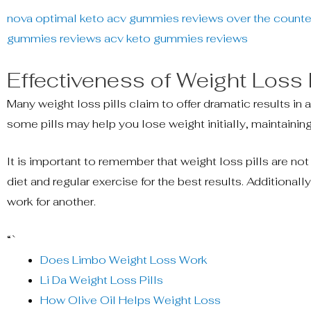
nova optimal keto acv gummies reviews
over the counter
gummies reviews
acv keto gummies reviews
Effectiveness of Weight Loss P
Many weight loss pills claim to offer dramatic results in 
some pills may help you lose weight initially, maintainin
It is important to remember that weight loss pills are no
diet and regular exercise for the best results. Additional
work for another.
“`
Does Limbo Weight Loss Work
Li Da Weight Loss Pills
How Olive Oil Helps Weight Loss