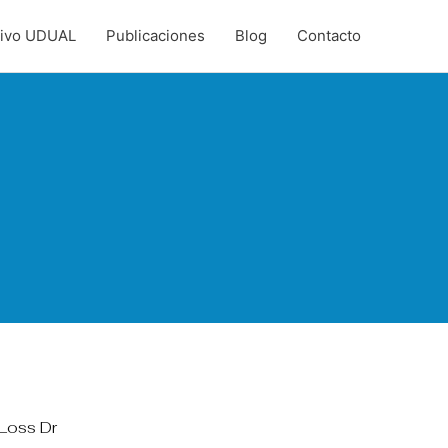
hivo UDUAL
Publicaciones
Blog
Contacto
Loss Dr