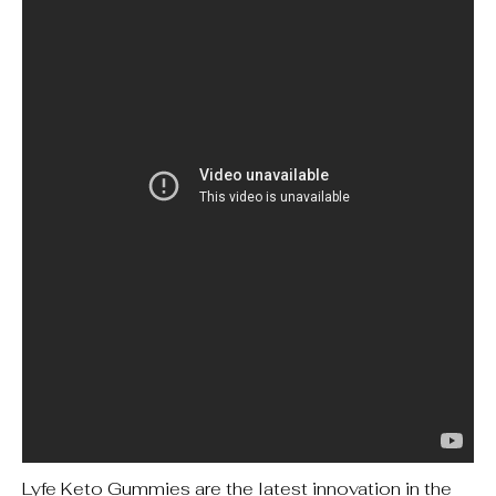
Lyfe Keto Gummies are the latest innovation in the