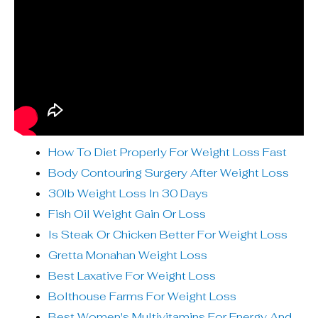
How To Diet Properly For Weight Loss Fast
Body Contouring Surgery After Weight Loss
30lb Weight Loss In 30 Days
Fish Oil Weight Gain Or Loss
Is Steak Or Chicken Better For Weight Loss
Gretta Monahan Weight Loss
Best Laxative For Weight Loss
Bolthouse Farms For Weight Loss
Best Women's Multivitamins For Energy And