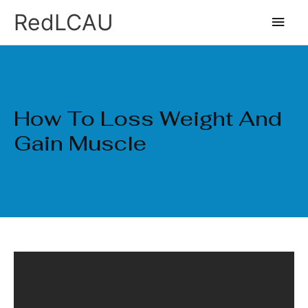
Ir
Men
RedLCAU
al
princ
contenido
How To Loss Weight And
Gain Muscle