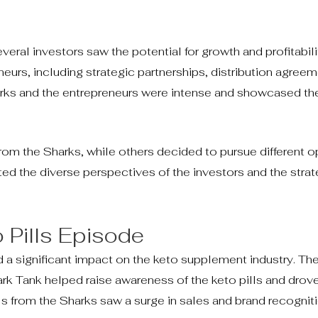
eral investors saw the potential for growth and profitabili
eurs, including strategic partnerships, distribution agree
rks and the entrepreneurs were intense and showcased the
om the Sharks, while others decided to pursue different o
ed the diverse perspectives of the investors and the strat
 Pills Episode
a significant impact on the keto supplement industry. Th
hark Tank helped raise awareness of the keto pills and dro
ls from the Sharks saw a surge in sales and brand recogniti