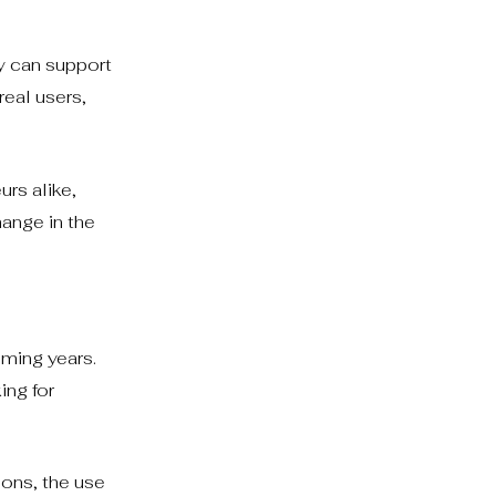
ey can support
real users,
rs alike,
hange in the
oming years.
ing for
ions, the use