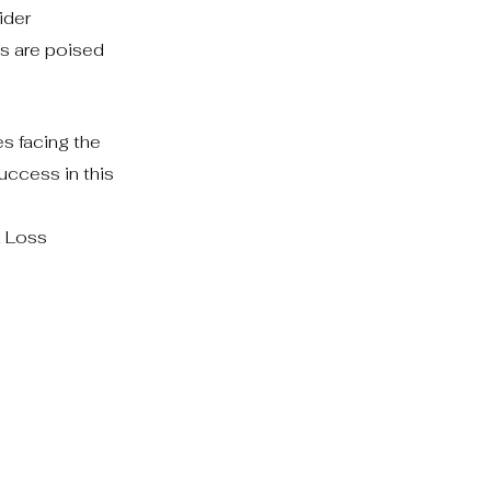
ider
s are poised
s facing the
uccess in this
t Loss