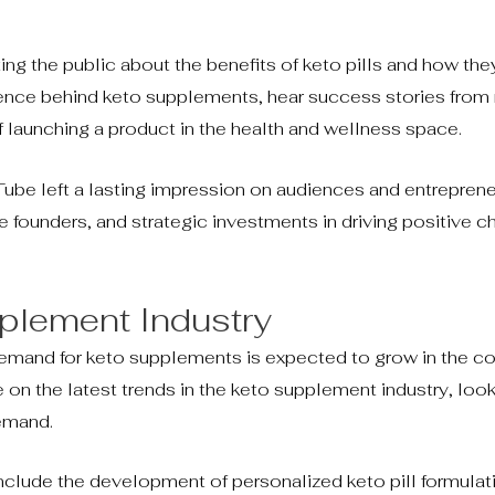
ing the public about the benefits of keto pills and how th
cience behind keto supplements, hear success stories from 
f launching a product in the health and wellness space.
ube left a lasting impression on audiences and entrepreneu
founders, and strategic investments in driving positive c
pplement Industry
e demand for keto supplements is expected to grow in the c
 on the latest trends in the keto supplement industry, look
demand.
clude the development of personalized keto pill formulat