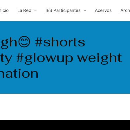
nicio
La Red
IES Participantes
Acervos
Arc
gh😊 #shorts
ity #glowup weight
mation