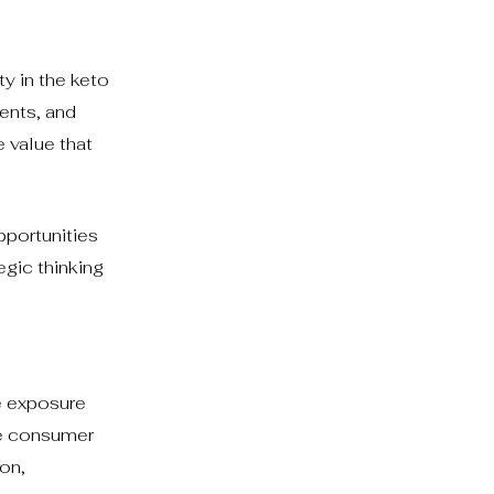
ty in the keto
ments, and
 value that
pportunities
egic thinking
e exposure
ve consumer
on,