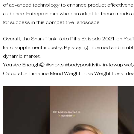
of advanced technology to enhance product effectiveness
audience. Entrepreneurs who can adapt to these trends 
for success in this competitive landscape.
Overall, the Shark Tank Keto Pills Episode 2021 on YouT
keto supplement industry. By staying informed and nimbl
dynamic market.
You Are Enough😊 #shorts #bodypositivity #glowup weig
Calculator Timeline Mend Weight Loss Weight Loss Ideal