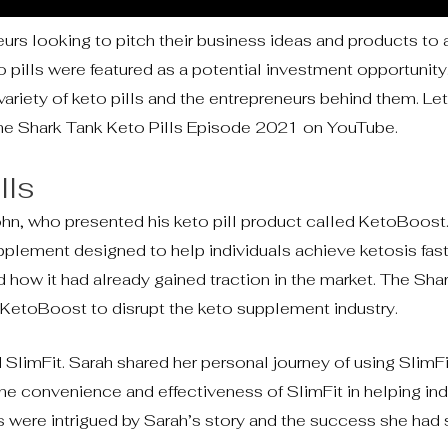
rs looking to pitch their business ideas and products to 
o pills were featured as a potential investment opportunity
iety of keto pills and the entrepreneurs behind them. Let
the Shark Tank Keto Pills Episode 2021 on YouTube.
lls
hn, who presented his keto pill product called KetoBoost
pplement designed to help individuals achieve ketosis fas
d how it had already gained traction in the market. The Sha
 KetoBoost to disrupt the keto supplement industry.
d SlimFit. Sarah shared her personal journey of using SlimFi
e convenience and effectiveness of SlimFit in helping ind
rks were intrigued by Sarah’s story and the success she had