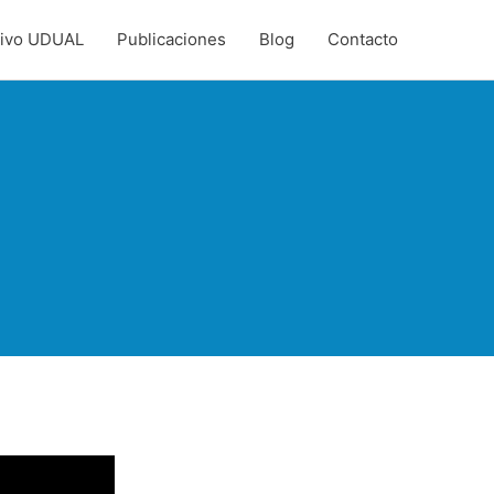
hivo UDUAL
Publicaciones
Blog
Contacto