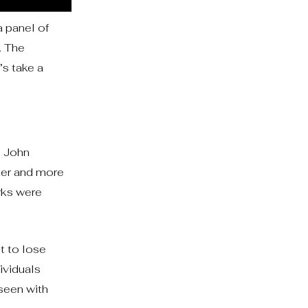
a panel of
. The
’s take a
. John
ter and more
rks were
t to lose
ividuals
 seen with