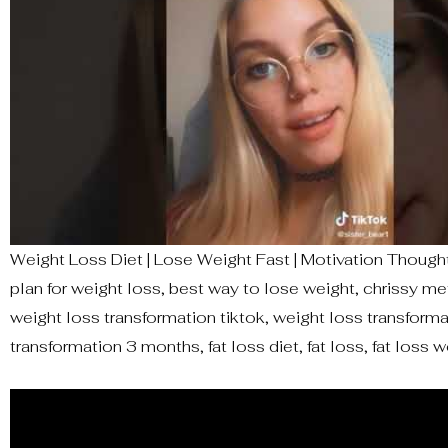
Weight Loss Diet | Lose Weight Fast | Motivation Thought 
plan for weight loss, best way to lose weight, chrissy m
weight loss transformation tiktok, weight loss transformat
transformation 3 months, fat loss diet, fat loss, fat loss wo