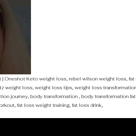
| Oneshot Keto weight loss, rebel wilson weight loss, fat 
etz weight loss, weight loss tips, weight loss transformat
ion journey, body transformation , body transformation fat 
rkout, fat loss weight training, fat loss drink,