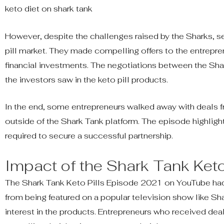
keto diet on shark tank
However, despite the challenges raised by the Sharks, sev
pill market. They made compelling offers to the entrepren
financial investments. The negotiations between the Sha
the investors saw in the keto pill products.
In the end, some entrepreneurs walked away with deals fr
outside of the Shark Tank platform. The episode highlight
required to secure a successful partnership.
Impact of the Shark Tank Keto
The Shark Tank Keto Pills Episode 2021 on YouTube had 
from being featured on a popular television show like S
interest in the products. Entrepreneurs who received dea