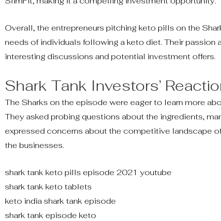
SlimFit, making it a compelling investment opportunity.
Overall, the entrepreneurs pitching keto pills on the Sh
needs of individuals following a keto diet. Their passion 
interesting discussions and potential investment offers.
Shark Tank Investors’ Reactio
The Sharks on the episode were eager to learn more abou
They asked probing questions about the ingredients, man
expressed concerns about the competitive landscape of 
the businesses.
shark tank keto pills episode 2021 youtube
shark tank keto tablets
keto india shark tank episode
shark tank episode keto