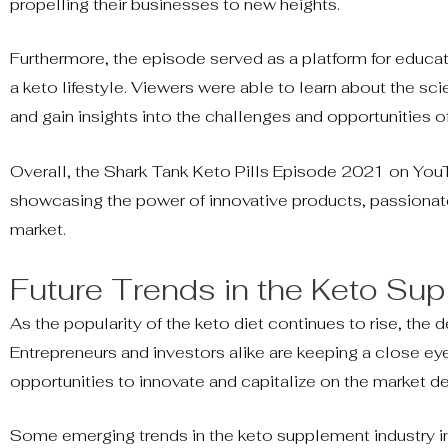
propelling their businesses to new heights.
Furthermore, the episode served as a platform for educat
a keto lifestyle. Viewers were able to learn about the s
and gain insights into the challenges and opportunities o
Overall, the Shark Tank Keto Pills Episode 2021 on YouT
showcasing the power of innovative products, passionate 
market.
Future Trends in the Keto Su
As the popularity of the keto diet continues to rise, th
Entrepreneurs and investors alike are keeping a close eye
opportunities to innovate and capitalize on the market 
Some emerging trends in the keto supplement industry in