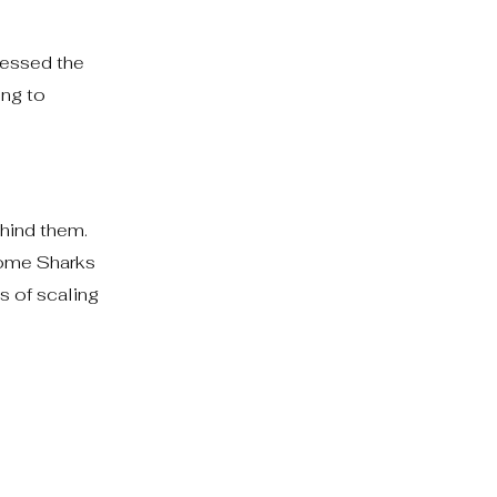
ressed the
ing to
hind them.
Some Sharks
s of scaling