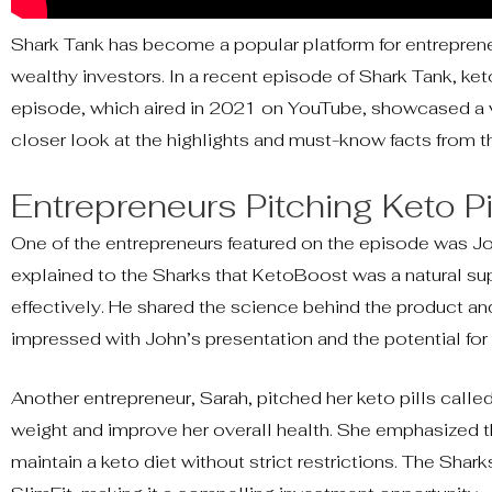
Shark Tank has become a popular platform for entrepreneu
wealthy investors. In a recent episode of Shark Tank, ket
episode, which aired in 2021 on YouTube, showcased a var
closer look at the highlights and must-know facts from 
Entrepreneurs Pitching Keto Pi
One of the entrepreneurs featured on the episode was Jo
explained to the Sharks that KetoBoost was a natural su
effectively. He shared the science behind the product an
impressed with John’s presentation and the potential for
Another entrepreneur, Sarah, pitched her keto pills calle
weight and improve her overall health. She emphasized th
maintain a keto diet without strict restrictions. The Sha