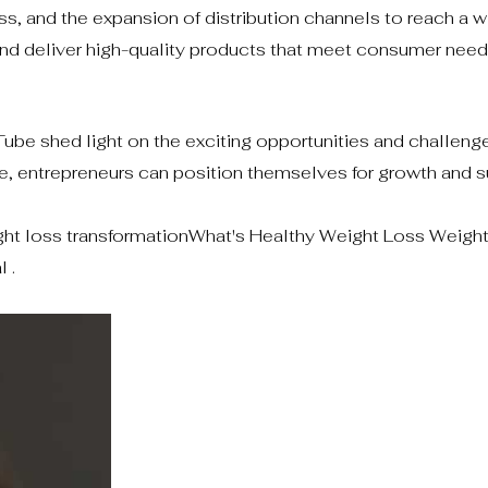
, and the expansion of distribution channels to reach a w
and deliver high-quality products that meet consumer need
ube shed light on the exciting opportunities and challenge
e, entrepreneurs can position themselves for growth and s
ht loss transformationWhat's Healthy Weight Loss Weigh
 .