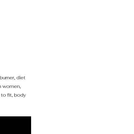
burner, diet
ion women,
to fit, body