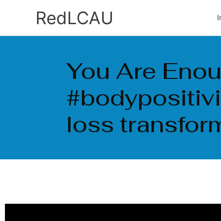
Ir
RedLCAU
I
al
contenido
You Are Enou
#bodypositiv
loss transfor