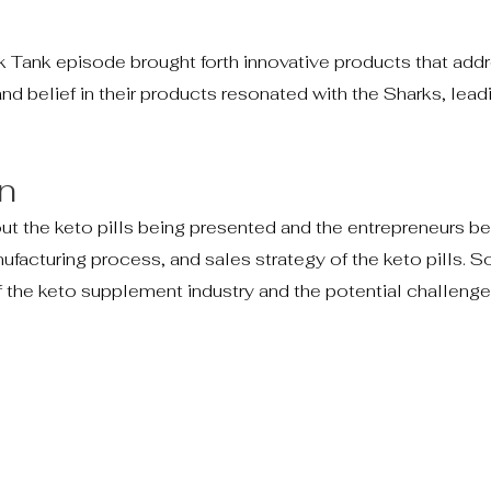
ark Tank episode brought forth innovative products that add
and belief in their products resonated with the Sharks, lead
n
t the keto pills being presented and the entrepreneurs be
ufacturing process, and sales strategy of the keto pills. 
the keto supplement industry and the potential challenge