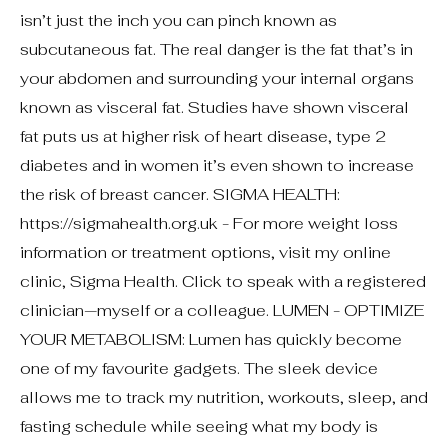
isn’t just the inch you can pinch known as
subcutaneous fat. The real danger is the fat that’s in
your abdomen and surrounding your internal organs
known as visceral fat. Studies have shown visceral
fat puts us at higher risk of heart disease, type 2
diabetes and in women it’s even shown to increase
the risk of breast cancer. SIGMA HEALTH:
https://sigmahealth.org.uk - For more weight loss
information or treatment options, visit my online
clinic, Sigma Health. Click to speak with a registered
clinician—myself or a colleague. LUMEN - OPTIMIZE
YOUR METABOLISM: Lumen has quickly become
one of my favourite gadgets. The sleek device
allows me to track my nutrition, workouts, sleep, and
fasting schedule while seeing what my body is