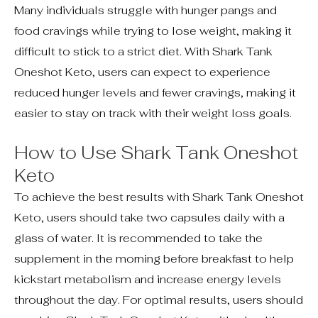
Many individuals struggle with hunger pangs and
food cravings while trying to lose weight, making it
difficult to stick to a strict diet. With Shark Tank
Oneshot Keto, users can expect to experience
reduced hunger levels and fewer cravings, making it
easier to stay on track with their weight loss goals.
How to Use Shark Tank Oneshot
Keto
To achieve the best results with Shark Tank Oneshot
Keto, users should take two capsules daily with a
glass of water. It is recommended to take the
supplement in the morning before breakfast to help
kickstart metabolism and increase energy levels
throughout the day. For optimal results, users should