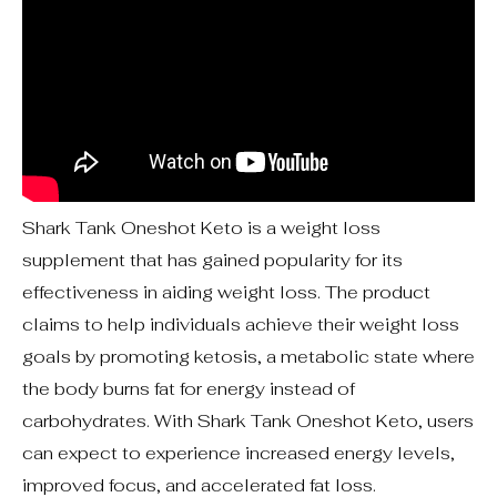
Shark Tank Oneshot Keto is a weight loss
supplement that has gained popularity for its
effectiveness in aiding weight loss. The product
claims to help individuals achieve their weight loss
goals by promoting ketosis, a metabolic state where
the body burns fat for energy instead of
carbohydrates. With Shark Tank Oneshot Keto, users
can expect to experience increased energy levels,
improved focus, and accelerated fat loss.