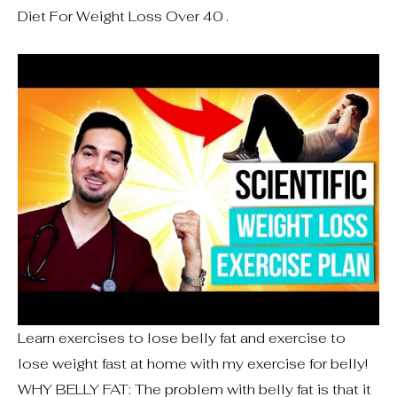
Diet For Weight Loss Over 40 .
Learn exercises to lose belly fat and exercise to
lose weight fast at home with my exercise for belly!
WHY BELLY FAT: The problem with belly fat is that it