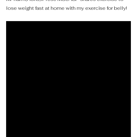
lose weight fast at home with my exercise for belly!