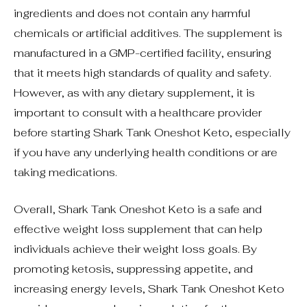
ingredients and does not contain any harmful
chemicals or artificial additives. The supplement is
manufactured in a GMP-certified facility, ensuring
that it meets high standards of quality and safety.
However, as with any dietary supplement, it is
important to consult with a healthcare provider
before starting Shark Tank Oneshot Keto, especially
if you have any underlying health conditions or are
taking medications.
Overall, Shark Tank Oneshot Keto is a safe and
effective weight loss supplement that can help
individuals achieve their weight loss goals. By
promoting ketosis, suppressing appetite, and
increasing energy levels, Shark Tank Oneshot Keto