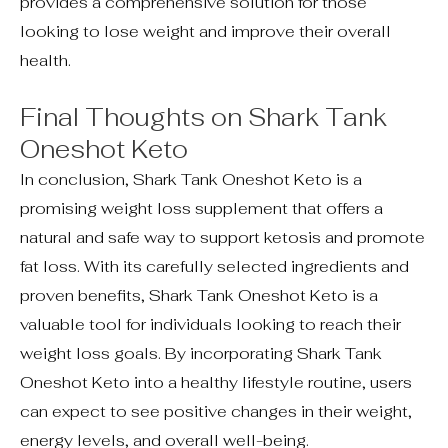
provides a comprehensive solution for those
looking to lose weight and improve their overall
health.
Final Thoughts on Shark Tank
Oneshot Keto
In conclusion, Shark Tank Oneshot Keto is a
promising weight loss supplement that offers a
natural and safe way to support ketosis and promote
fat loss. With its carefully selected ingredients and
proven benefits, Shark Tank Oneshot Keto is a
valuable tool for individuals looking to reach their
weight loss goals. By incorporating Shark Tank
Oneshot Keto into a healthy lifestyle routine, users
can expect to see positive changes in their weight,
energy levels, and overall well-being.