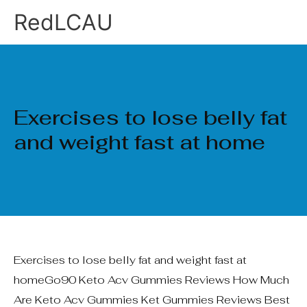
Ir
RedLCAU
al
contenido
Exercises to lose belly fat
and weight fast at home
Exercises to lose belly fat and weight fast at
homeGo90 Keto Acv Gummies Reviews How Much
Are Keto Acv Gummies Ket Gummies Reviews Best