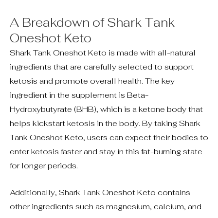
A Breakdown of Shark Tank
Oneshot Keto
Shark Tank Oneshot Keto is made with all-natural
ingredients that are carefully selected to support
ketosis and promote overall health. The key
ingredient in the supplement is Beta-
Hydroxybutyrate (BHB), which is a ketone body that
helps kickstart ketosis in the body. By taking Shark
Tank Oneshot Keto, users can expect their bodies to
enter ketosis faster and stay in this fat-burning state
for longer periods.
Additionally, Shark Tank Oneshot Keto contains
other ingredients such as magnesium, calcium, and