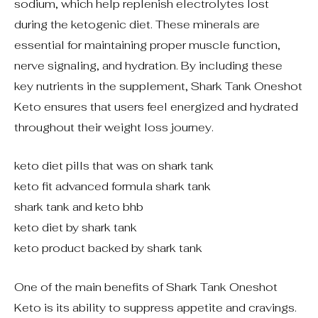
sodium, which help replenish electrolytes lost
during the ketogenic diet. These minerals are
essential for maintaining proper muscle function,
nerve signaling, and hydration. By including these
key nutrients in the supplement, Shark Tank Oneshot
Keto ensures that users feel energized and hydrated
throughout their weight loss journey.
keto diet pills that was on shark tank
keto fit advanced formula shark tank
shark tank and keto bhb
keto diet by shark tank
keto product backed by shark tank
One of the main benefits of Shark Tank Oneshot
Keto is its ability to suppress appetite and cravings.