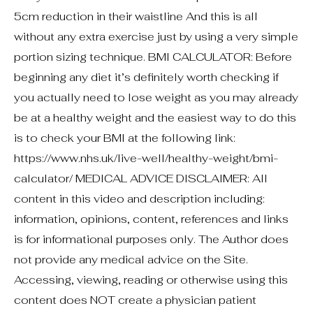
5cm reduction in their waistline And this is all
without any extra exercise just by using a very simple
portion sizing technique. BMI CALCULATOR: Before
beginning any diet it’s definitely worth checking if
you actually need to lose weight as you may already
be at a healthy weight and the easiest way to do this
is to check your BMI at the following link:
https://www.nhs.uk/live-well/healthy-weight/bmi-
calculator/ MEDICAL ADVICE DISCLAIMER: All
content in this video and description including:
information, opinions, content, references and links
is for informational purposes only. The Author does
not provide any medical advice on the Site.
Accessing, viewing, reading or otherwise using this
content does NOT create a physician patient