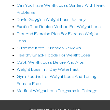
Can You Have Weight Loss Surgery With Heart
Problems
David Goggins Weight Loss Journey
Exotic Rice Recipe Method For Weight Loss
Diet And Exercise Plan For Extreme Weight
Loss
Supreme Keto Gummies Reviews
Healthy Snack Foods For Weight Loss
C25k Weight Loss Before And After
Weight Loss In 7 Day Water Fast
Gym Routine For Weight Loss And Toning
Female Free
Medical Weight Loss Programs In Chicago