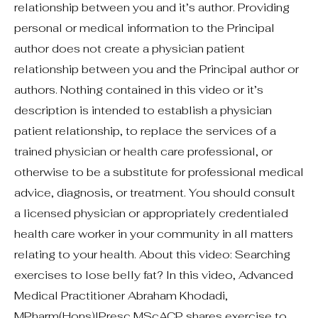
relationship between you and it’s author. Providing
personal or medical information to the Principal
author does not create a physician patient
relationship between you and the Principal author or
authors. Nothing contained in this video or it’s
description is intended to establish a physician
patient relationship, to replace the services of a
trained physician or health care professional, or
otherwise to be a substitute for professional medical
advice, diagnosis, or treatment. You should consult
a licensed physician or appropriately credentialed
health care worker in your community in all matters
relating to your health. About this video: Searching
exercises to lose belly fat? In this video, Advanced
Medical Practitioner Abraham Khodadi,
MPharm(Hons)IPresc MScACP shares exercise to