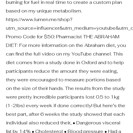
burning for fuel in real time to create a custom plan
based on my unique metabolism.
https://www.lumen.me/shop?
utm_source=influencer&utm_medium=youtube&utm_c
Promo Code for $50: Pharmacist THE ABRAHAM
DIET: For more information on the Abraham diet, you
can find the full video on my YouTube channel. This
diet comes from a study done in Oxford and to help
participants reduce the amount they were eating,
they were encouraged to measure portions based
on the size of their hands. The results from the study
were pretty incredible participants lost 0.5 to 1kg
(1-2lbs) every week if done correctly! But here’s the
best part, after 6 weeks the study showed that each
individual also reduced their, • Dangerous visceral
fat by 14% • Cholesterol • Blood pressure • Had a