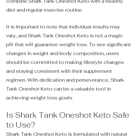
combine Shark Tank Oneshot Keto with a healthy
diet and regular exercise routine.
It is important to note that individual results may
vary, and Shark Tank Oneshot Keto is not a magic
pill that will guarantee weight loss. To see significant
changes in weight and body composition, users
should be committed to making lifestyle changes
and staying consistent with their supplement
regimen. With dedication and perseverance, Shark
Tank Oneshot Keto can be a valuable tool in
achieving weight loss goals.
Is Shark Tank Oneshot Keto Safe
to Use?
Shark Tank Oneshot Keto is formulated with natural